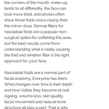
the corners of the mouth, make-up 
tends to sit differently, the face can 
look more tired, and photos often 
show those folds more clearly than 
the mirror does. Dermal fillers for 
nasolabial folds are a popular non-
surgical option for softening this area, 
but the best results come from 
understanding what is really causing 
the fold and whether filler is the right 
approach for your face.
Nasolabial folds are a normal part of 
facial anatomy. Everyone has them. 
What changes over time is their depth 
and how visible they become at rest. 
Ageing, volume loss, skin quality, 
facial movement and natural bone 
structure all play a part. That is why 