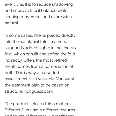
every line. It is to reduce shadowing 
and improve facial balance while 
keeping movement and expression 
natural.
In some cases, filler is placed directly 
into the nasolabial fold. In others, 
support is added higher in the cheeks 
first, which can lift and soften the fold 
indirectly. Often, the most refined 
result comes from a combination of 
both. This is why a 
nurse-led 
assessment
 is so valuable. You want 
the treatment plan to be based on 
structure, not guesswork.
The product selected also matters. 
Different fillers have different textures 