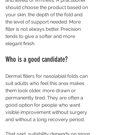
and levels of firmness. A practitioner 
should choose the product based on 
your skin, the depth of the fold and 
the level of support needed. More 
filler is not always better. Precision 
tends to give a softer and more 
elegant finish.
Who is a good candidate?
Dermal fillers for nasolabial folds can 
suit adults who feel this area makes 
them look older, more drawn or 
permanently tired. They are often a 
good option for people who want 
visible improvement without surgery 
and without a long recovery period.
That said, suitability depends on more 