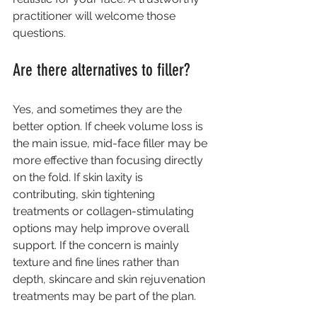
practitioner will welcome those 
questions.
Are there alternatives to filler?
Yes, and sometimes they are the 
better option. If cheek volume loss is 
the main issue, 
mid-face filler
 may be 
more effective than focusing directly 
on the fold. If skin laxity is 
contributing, 
skin tightening 
treatments
 or collagen-stimulating 
options may help improve overall 
support. If the concern is mainly 
texture and fine lines rather than 
depth, skincare and skin rejuvenation 
treatments may be part of the plan.