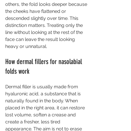
others, the fold looks deeper because 
the cheeks have flattened or 
descended slightly over time. This 
distinction matters. Treating only the 
line without looking at the rest of the 
face can leave the result looking 
heavy or unnatural.
How dermal fillers for nasolabial 
folds work
Dermal filler is usually made from 
hyaluronic acid, a substance that is 
naturally found in the body. When 
placed in the right area, it can restore 
lost volume, soften a crease and 
create a fresher, less tired 
appearance. The aim is not to erase 