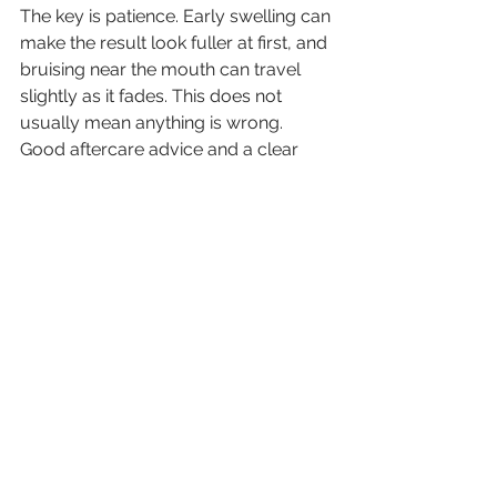
The key is patience. Early swelling can 
make the result look fuller at first, and 
bruising near the mouth can travel 
slightly as it fades. This does not 
usually mean anything is wrong. 
Good aftercare advice and a clear 
follow-up plan help make the 
process much more reassuring.
Is it worth it?
For the right person, yes. Treating 
nasolabial folds can refresh the face 
in a subtle but meaningful way, 
especially when the fold is making 
you look more tired or stern than you 
feel. It is a treatment that fits well into 
everyday life, with no surgery and 