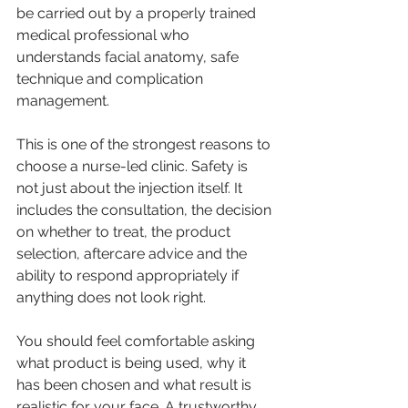
be carried out by a properly trained 
medical professional who 
understands facial anatomy, safe 
technique and complication 
management.
This is one of the strongest reasons to 
choose a nurse-led clinic. Safety is 
not just about the injection itself. It 
includes the consultation, the decision 
on whether to treat, the product 
selection, aftercare advice and the 
ability to respond appropriately if 
anything does not look right.
You should feel comfortable asking 
what product is being used, why it 
has been chosen and what result is 
realistic for your face. A trustworthy 