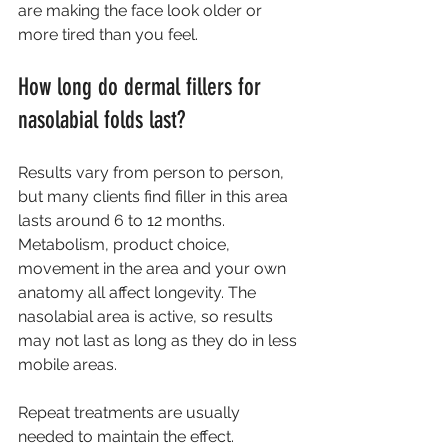
are making the face look older or 
more tired than you feel.
How long do dermal fillers for 
nasolabial folds last?
Results vary from person to person, 
but many clients find filler in this area 
lasts around 6 to 12 months. 
Metabolism, product choice, 
movement in the area and your own 
anatomy all affect longevity. The 
nasolabial area is active, so results 
may not last as long as they do in less 
mobile areas.
Repeat treatments are usually 
needed to maintain the effect. 