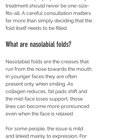
treatment should never be one-size-
fits-all. A careful consultation matters 
far more than simply deciding that the 
fold itself needs to be filled.
What are nasolabial folds?
Nasolabial folds are the creases that 
run from the nose towards the mouth. 
In younger faces they are often 
present only when smiling. As 
collagen reduces, fat pads shift and 
the mid-face loses support, those 
lines can become more pronounced 
even when the face is relaxed.
For some people, the issue is mild 
and linked mainly to expression. For 