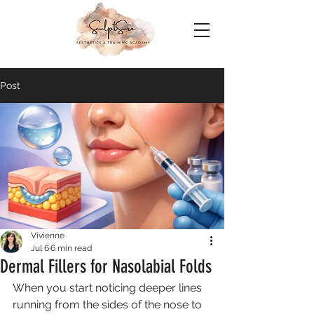
Post
Vivienne
Jul 6
6 min read
Dermal Fillers for Nasolabial Folds
When you start noticing deeper lines 
running from the sides of the nose to 