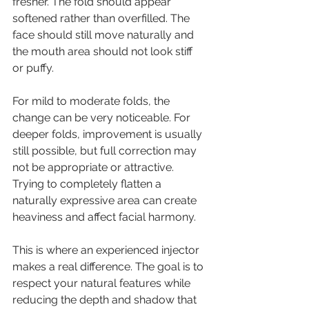
fresher. The fold should appear 
softened rather than overfilled. The 
face should still move naturally and 
the mouth area should not look stiff 
or puffy.
For mild to moderate folds, the 
change can be very noticeable. For 
deeper folds, improvement is usually 
still possible, but full correction may 
not be appropriate or attractive. 
Trying to completely flatten a 
naturally expressive area can create 
heaviness and affect facial harmony.
This is where an experienced injector 
makes a real difference. The goal is to 
respect your natural features while 
reducing the depth and shadow that 