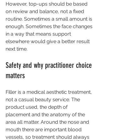
However, top-ups should be based 
on review and balance, not a fixed 
routine. Sometimes a small amount is 
enough. Sometimes the face changes 
in a way that means support 
elsewhere would give a better result 
next time.
Safety and why practitioner choice 
matters
Filler is a medical aesthetic treatment, 
not a casual beauty service. The 
product used, the depth of 
placement and the anatomy of the 
area all matter. Around the nose and 
mouth there are important blood 
vessels, so treatment should always 