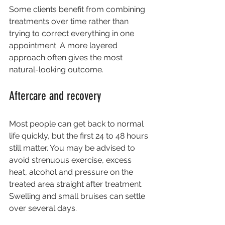
Some clients benefit from combining 
treatments over time rather than 
trying to correct everything in one 
appointment. A more layered 
approach often gives the most 
natural-looking outcome.
Aftercare and recovery
Most people can get back to normal 
life quickly, but the first 24 to 48 hours 
still matter. You may be advised to 
avoid strenuous exercise, excess 
heat, alcohol and pressure on the 
treated area straight after treatment. 
Swelling and small bruises can settle 
over several days.