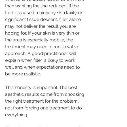
than wanting the line reduced. If the 
fold is caused mainly by skin laxity or 
significant tissue descent, filler alone 
may not deliver the result you are 
hoping for. If your skin is very thin or 
the area is especially mobile, the 
treatment may need a conservative 
approach. A good practitioner will 
explain when filler is likely to work 
well and when expectations need to 
be more realistic.
This honesty is important. The best 
aesthetic results come from choosing 
the right treatment for the problem, 
not from forcing one treatment to do 
everything.