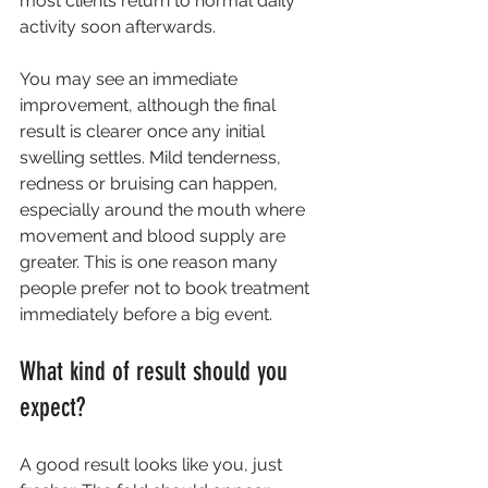
most clients return to normal daily 
activity soon afterwards.
You may see an immediate 
improvement, although the final 
result is clearer once any initial 
swelling settles. Mild tenderness, 
redness or bruising can happen, 
especially around the mouth where 
movement and blood supply are 
greater. This is one reason many 
people prefer not to book treatment 
immediately before a big event.
What kind of result should you 
expect?
A good result looks like you, just 