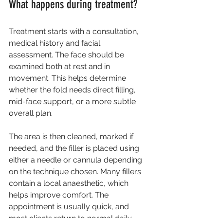
What happens during treatment?
Treatment starts with a consultation, 
medical history and facial 
assessment. The face should be 
examined both at rest and in 
movement. This helps determine 
whether the fold needs direct filling, 
mid-face support, or a more subtle 
overall plan.
The area is then cleaned, marked if 
needed, and the filler is placed using 
either a needle or cannula depending 
on the technique chosen. Many fillers 
contain a local anaesthetic, which 
helps improve comfort. The 
appointment is usually quick, and 