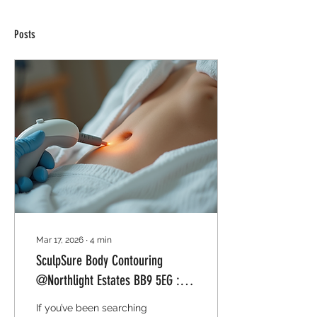
Posts
Mar 17, 2026
∙
4
min
SculpSure Body Contouring
@Northlight Estates BB9 5EG :
Contour Your Body
If you’ve been searching