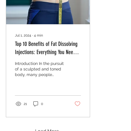
experience and results. In
this post, I’ll...
Jul 1, 2024
∙
4
min
Top 10 Benefits of Fat Dissolving
Injections: Everything You Need to
Know
Introduction In the pursuit
of a sculpted and toned
body, many people
struggle with stubborn fat
deposits that resist even
the most stringent diet
and exercise routines.
This is where fat
21
0
dissolving injections come
into play. These innovative
treatments offer a non-
surgical solution to target
and eliminate unwanted