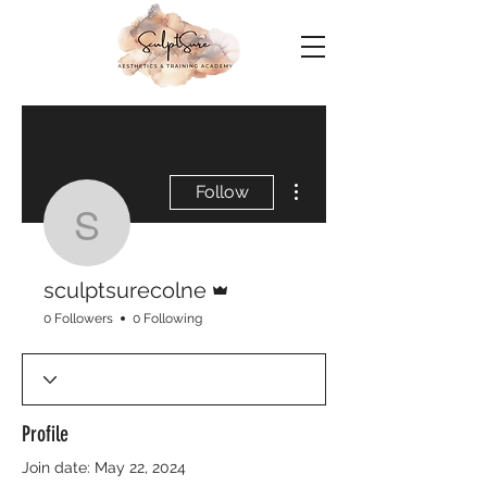
More actions
Follow
sculptsurecolne
Admin
sculptsurecolne
0 Followers
0 Following
Profile
Join date: May 22, 2024