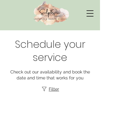
Schedule your
service
Check out our availability and book the
date and time that works for you
Filter