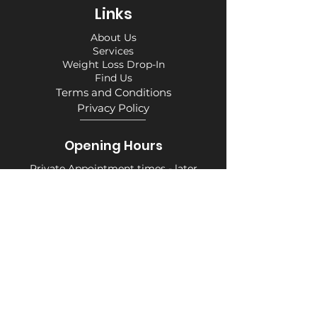
Links
About Us
Services
Weight Loss Drop-In
Find Us
Terms and Conditions
Privacy Policy
Opening Hours
Private Appointment times - later
appointments available
Monday 10am - 6pm
Tuesday 10am - 6pm
Wednesday 10am - 6pm
Thursday 10am - 6pm
Friday 10am - 6pm
Saturday 10am - 6pm
Sunday 10am - 6pm