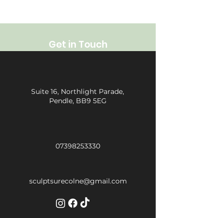
Get in Touch
Suite 16, Northlight Parade,
Pendle, BB9 5EG
07398253330
sculptsurecolne@gmail.com