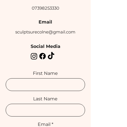
07398253330
Email
sculptsurecolne@gmail.com
Social Media
First Name
Last Name
Email