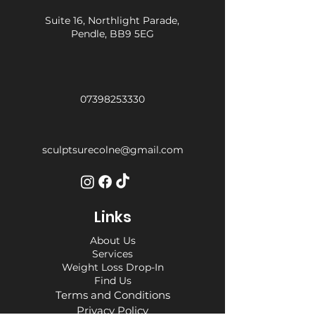
Suite 16, Northlight Parade,
Pendle, BB9 5EG
07398253330
sculptsurecolne@gmail.com
Links
About Us
Services
Weight Loss Drop-In
Find Us
Terms and Conditions
Privacy Policy