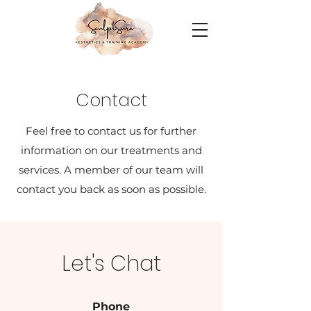
Contact
Feel free to contact us for further
information on our treatments and
services. A member of our team will
contact you back as soon as possible.
Let's Chat
Phone