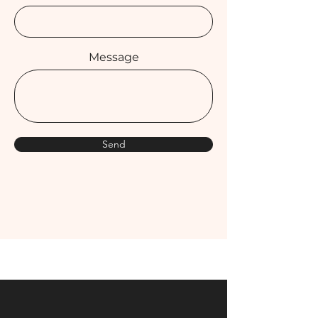
Message
Send
Get in Touch