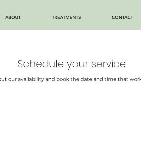
ABOUT
TREATMENTS
CONTACT
Schedule your service
ut our availability and book the date and time that work