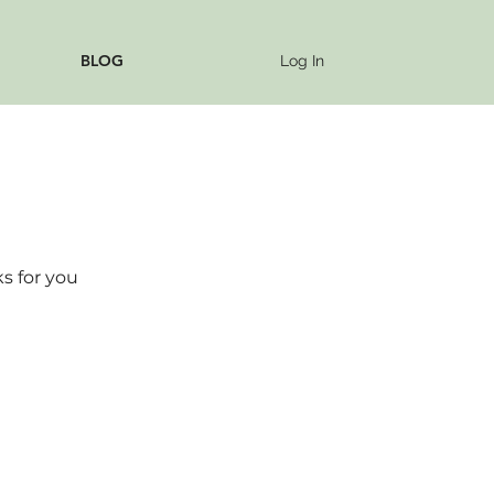
BLOG
Log In
s for you