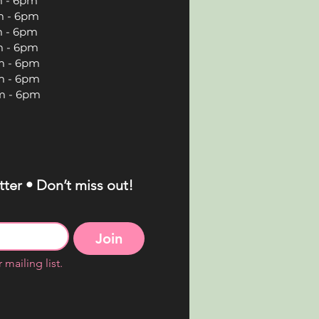
 6pm
 6pm
 6pm
 6pm
 6pm
 6pm
 6pm
ter • Don’t miss out!
Join
 mailing list.