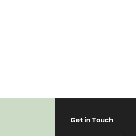
Get in Touch