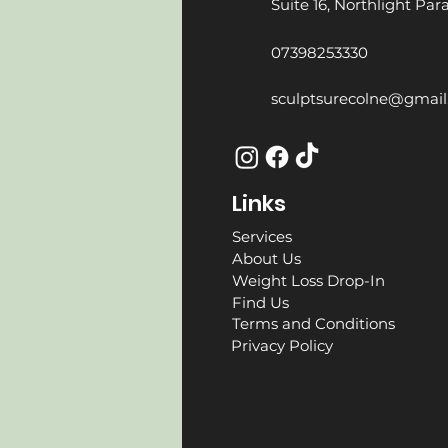
Suite 16, Northlight Pa
07398253330
sculptsurecolne@gmai
Links
Services
About Us
Weight Loss Drop-In
Find Us
Terms and Conditions
Privacy Policy