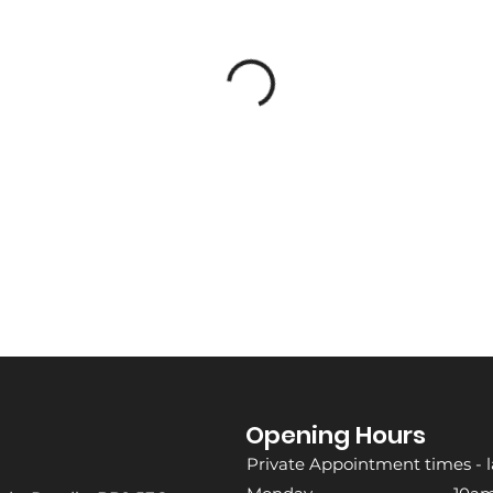
Opening Hours
Private Appointment times - l