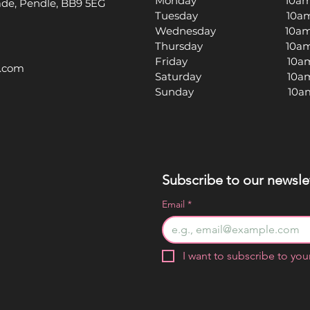
Monday 10am -
rade, Pendle, BB9 5EG
Tuesday 10am -
Wednesday 10am -
Thursday 10am -
Friday 10am -
l.com
Saturday 10am -
Sunday 10am -
Subscribe to our newslet
Email
*
I want to subscribe to your