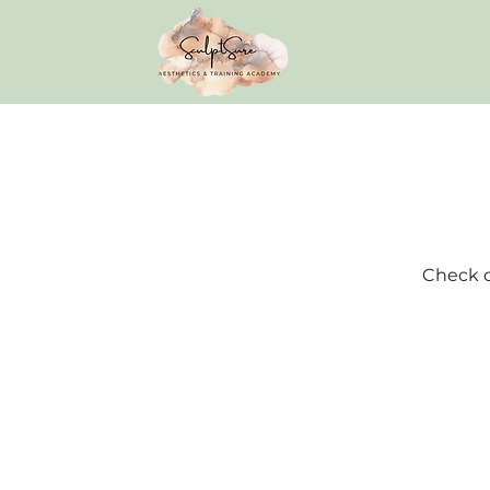
Check o