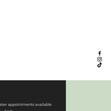
ater appointments available