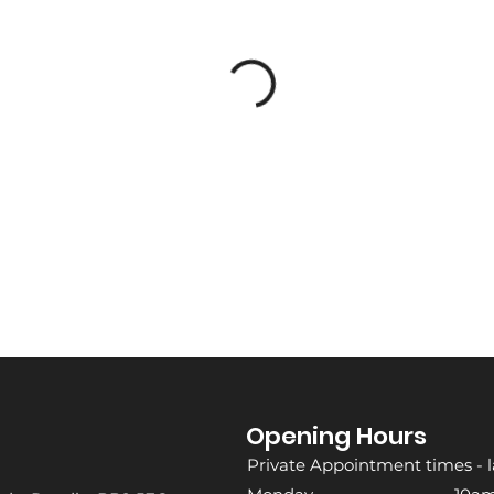
Opening Hours
Private Appointment times - l