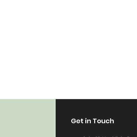
Get in Touch