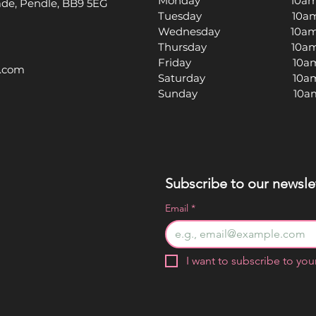
Monday 10am -
rade, Pendle, BB9 5EG
Tuesday 10am -
Wednesday 10am -
Thursday 10am -
Friday 10am -
l.com
Saturday 10am -
Sunday 10am -
Subscribe to our newslet
Email
*
I want to subscribe to your