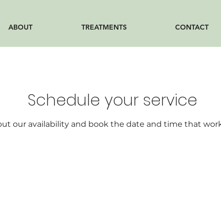
ABOUT
TREATMENTS
CONTACT
Schedule your service
ut our availability and book the date and time that work