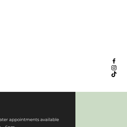
ater appointments available