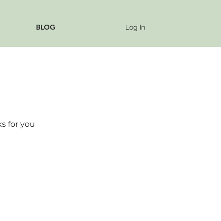
BLOG
Log In
s for you