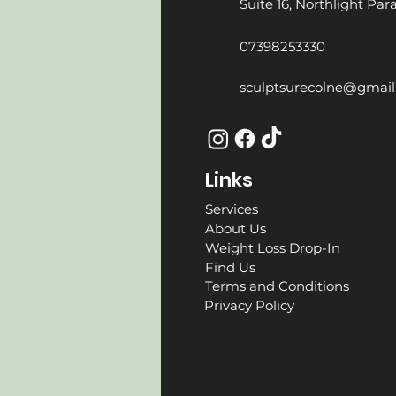
Suite 16, Northlight Pa
07398253330
sculptsurecolne@gmai
Links
Services
About Us
Weight Loss Drop-In
Find Us
Terms and Conditions
Privacy Policy