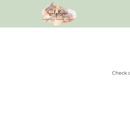
Check o