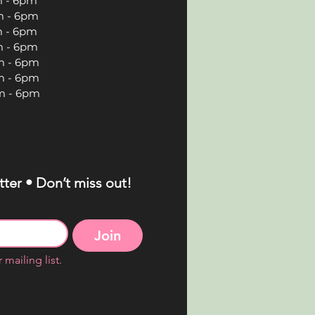
 6pm
 6pm
 6pm
 6pm
 6pm
 6pm
 6pm
ter • Don’t miss out!
Join
 mailing list.