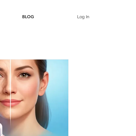
BLOG
Log In