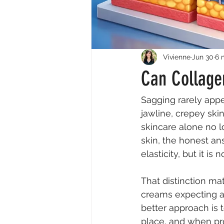
Vivienne
Jun 30
6 
Can Collage
Sagging rarely appe
jawline, crepey ski
skincare alone no l
skin, the honest ans
elasticity, but it is
That distinction m
creams expecting a 
better approach is 
place, and when prof