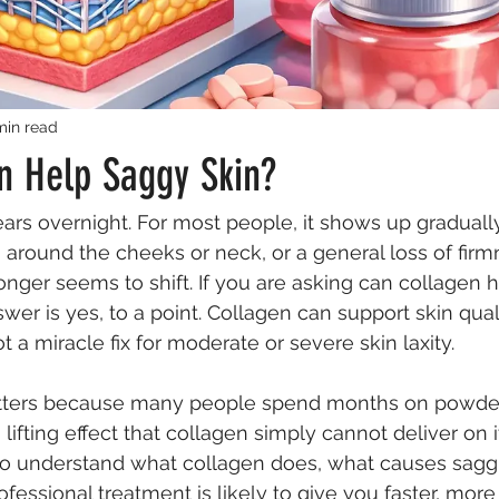
min read
n Help Saggy Skin?
ars overnight. For most people, it shows up gradually 
n around the cheeks or neck, or a general loss of firm
onger seems to shift. If you are asking can collagen 
wer is yes, to a point. Collagen can support skin qual
 not a miracle fix for moderate or severe skin laxity.
atters because many people spend months on powder
lifting effect that collagen simply cannot deliver on 
to understand what collagen does, what causes sagging
essional treatment is likely to give you faster, more v