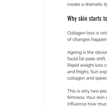
create a dramatic ti
Why skin starts t
Collagen loss is onl
of changes happeni
Ageing is the obviou
facial fat pads shif
Rapid weight loss c
and thighs. Sun ex
collagen and speeds
This is why two peo
firmness. Your skin 
influence how much 