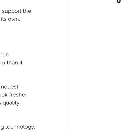
 support the 
 its own.
than 
rm than it 
 modest 
ook fresher 
 quality 
ng technology, 