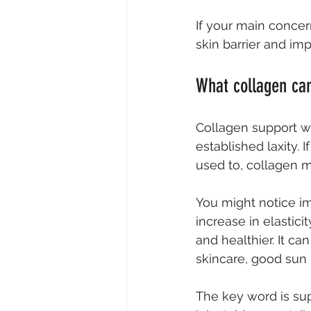
If your main concer
skin barrier and imp
What collagen can
Collagen support wo
established laxity. I
used to, collagen m
You might notice i
increase in elastici
and healthier. It ca
skincare, good sun 
The key word is sup