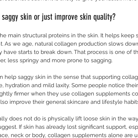
 saggy skin or just improve skin quality?
he main structural proteins in the skin. It helps keep s
t. As we age, natural collagen production slows down
 have starts to break down. That process is one of t
r, less springy and more prone to sagging.
n help saggy skin in the sense that supporting colla
e, hydration and mild laxity. Some people notice their
ightly firmer when they use collagen supplements con
 also improve their general skincare and lifestyle habit
ly does not do is physically lift loose skin in the w
gest. If skin has already lost significant support, es
face, neck or body, collagen supplements alone are un