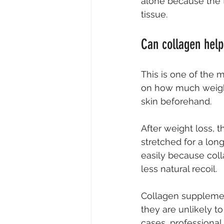
alone because the 
tissue.
Can collagen help
This is one of the 
on how much weight
skin beforehand.
After weight loss, th
stretched for a lon
easily because coll
less natural recoil.
Collagen supplement
they are unlikely to 
cases, professional 