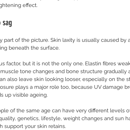
ghtening effect.
o sag
y part of the picture. Skin laxity is usually caused by
ng beneath the surface.
s factor, but it is not the only one. Elastin fibres wea
t, muscle tone changes and bone structure gradually al
an also leave skin looking looser, especially on the 
posure plays a major role too, because UV damage b
 up visible ageing.
ple of the same age can have very different levels of
quality, genetics, lifestyle, weight changes and sun hab
support your skin retains.