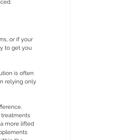
nced.
s, or if your 
y to get you 
tion is often 
n relying only 
fference. 
l treatments 
 more lifted 
upplements 