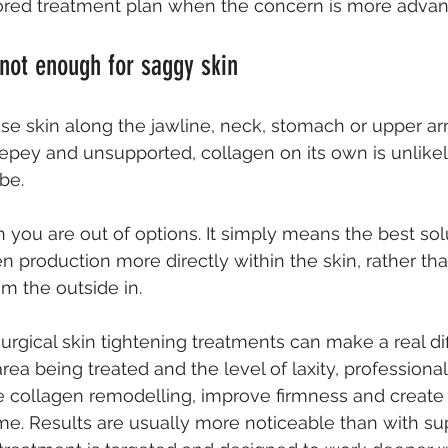
ilored treatment plan when the concern is more adva
not enough for saggy skin
ose skin along the jawline, neck, stomach or upper arm
crepey and unsupported, collagen on its own is unlikel
be.
you are out of options. It simply means the best solu
n production more directly within the skin, rather tha
m the outside in.
urgical 
skin tightening treatments
 can make a real di
ea being treated and the level of laxity, professiona
 collagen remodelling, improve firmness and create a
me. Results are usually more noticeable than with s