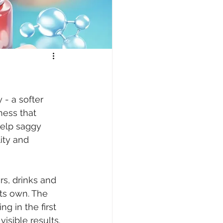
- a softer 
ness that 
help saggy 
ity and 
s, drinks and 
its own. The 
 in the first 
isible results.