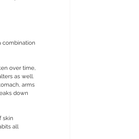
 a combination 
ken over time, 
ters as well. 
stomach, arms 
reaks down 
 skin 
its all 