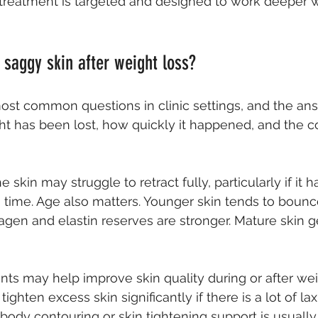
treatment is targeted and designed to work deeper w
 saggy skin after weight loss?
most common questions in clinic settings, and the a
 has been lost, how quickly it happened, and the co
e skin may struggle to retract fully, particularly if it 
g time. Age also matters. Younger skin tends to boun
agen and elastin reserves are stronger. Mature skin g
s may help improve skin quality during or after weig
tighten excess skin significantly if there is a lot of laxi
body contouring
 or skin tightening support is usuall