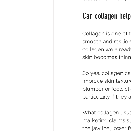
Can collagen help
Collagen is one of t
smooth and resilien
collagen we already
skin becomes thinne
So yes, collagen ca
improve skin textur
plumper or feels sl
particularly if they
What collagen usual
marketing claims sug
the jawline, lower 