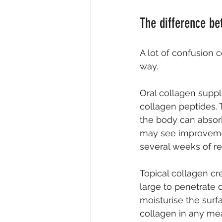
The difference be
A lot of confusion 
way.
Oral collagen suppl
collagen peptides.
the body can absor
may see improvement
several weeks of re
Topical collagen cr
large to penetrate 
moisturise the surfa
collagen in any me