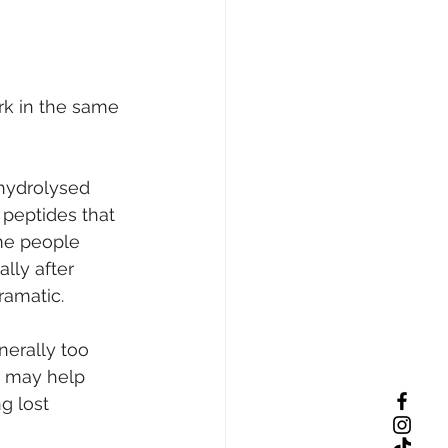
rk in the same 
hydrolysed 
peptides that 
me people 
lly after 
ramatic.
nerally too 
m may help 
g lost 