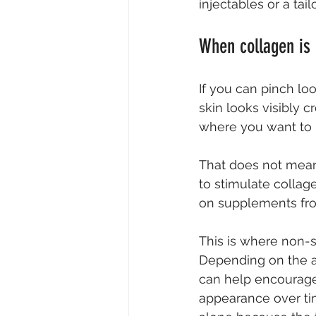
injectables or a ta
When collagen is 
If you can pinch lo
skin looks visibly 
where you want to 
That does not mean 
to stimulate collage
on supplements fro
This is where non-s
Depending on the ar
can help encourage
appearance over ti