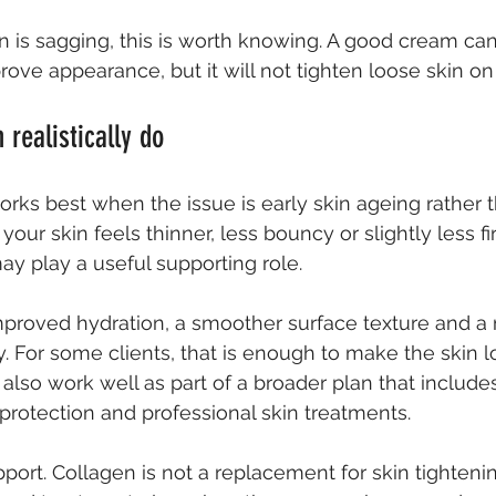
n is sagging, this is worth knowing. A good cream can
rove appearance, but it will not tighten loose skin on
 realistically do
rks best when the issue is early skin ageing rather 
f your skin feels thinner, less bouncy or slightly less fi
ay play a useful supporting role.
mproved hydration, a smoother surface texture and a
ty. For some clients, that is enough to make the skin l
n also work well as part of a broader plan that includes
protection and professional skin treatments.
port. Collagen is not a replacement for skin tighteni