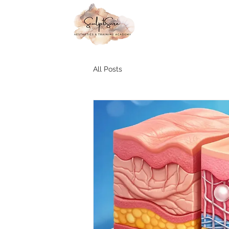
All Posts