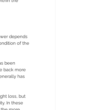
ithin the 
nswer depends 
ndition of the 
has been 
ce back more 
enerally has 
ht loss, but 
ty. In these 
y the more 