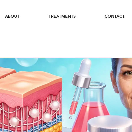
ABOUT
TREATMENTS
CONTACT