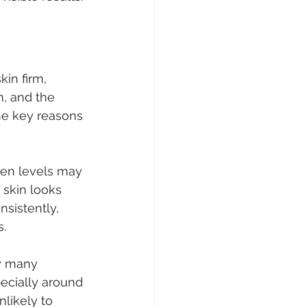
kin firm, 
, and the 
he key reasons 
gen levels may 
 skin looks 
sistently, 
s.
ay many 
pecially around 
likely to 