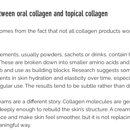
tween oral collagen and topical collagen
comes from the fact that not all collagen products wo
ements, usually powders, sachets or drinks, contain 
 These are broken down into smaller amino acids and 
b and use as building blocks. Research suggests so
s in skin hydration and elasticity over time, especia
gular use. The results tend to be subtle rather than d
eams are a different story. Collagen molecules are ge
deeply enough to rebuild the skin’s structure. A crea
ce and make skin feel smoother, but it is not replacin
aningful way.