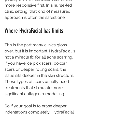
more responsive first. In a nurse-led 
clinic setting, that kind of measured 
approach is often the safest one.
Where HydraFacial has limits
This is the part many clinics gloss 
over, but it is important. HydraFacial is 
not a miracle fix for all acne scarring. 
If you have ice pick scars, boxcar 
scars or deeper rolling scars, the 
issue sits deeper in the skin structure. 
Those types of scars usually need 
treatments that stimulate more 
significant 
collagen remodelling
.
So if your goal is to erase deeper 
indentations completely, HydraFacial 