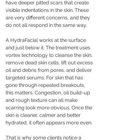
have deeper pitted scars that create 
visible indentations in the skin. These 
are very different concerns, and they 
do not all respond in the same way.
A HydraFacial works at the surface 
and just below it. The treatment uses 
vortex technology to cleanse the skin, 
remove dead skin cells, lift out excess 
oil and debris from pores, and deliver 
targeted serums. For skin that has 
gone through repeated breakouts, 
this matters. Congestion, oil build-up 
and rough texture can all make 
scarring look more obvious. Once the 
skin is cleaner, calmer and better 
hydrated, it often appears more even.
That is why some clients notice a 