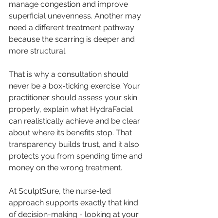
manage congestion and improve 
superficial unevenness. Another may 
need a 
different treatment pathway
because the scarring is deeper and 
more structural.
That is why a consultation should 
never be a box-ticking exercise. Your 
practitioner should assess your skin 
properly, explain what HydraFacial 
can realistically achieve and be clear 
about where its benefits stop. That 
transparency builds trust, and it also 
protects you from spending time and 
money on the wrong treatment.
At SculptSure, the nurse-led 
approach supports exactly that kind 
of decision-making - looking at your 