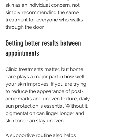
skin as an individual concern, not 
simply recommending the same 
treatment for everyone who walks 
through the door.
Getting better results between 
appointments
Clinic treatments matter, but home 
care plays a major part in how well 
your skin improves. If you are trying 
to reduce the appearance of post-
acne marks and uneven texture, daily 
sun protection is essential. Without it, 
pigmentation can linger longer and 
skin tone can stay uneven.
A supportive routine also helps 