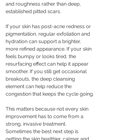
and roughness rather than deep, 
established pitted scars.
If your skin has post-acne redness or 
pigmentation, regular exfoliation and 
hydration can support a brighter, 
more refined appearance. If your skin 
feels bumpy or looks tired, the 
resurfacing effect can help it appear 
smoother. If you still get occasional 
breakouts, the deep cleansing 
element can help reduce the 
congestion that keeps the cycle going.
This matters because not every skin 
improvement has to come from a 
strong, invasive treatment. 
Sometimes the best next step is 
getting the skin healthier, calmer and 