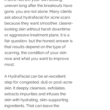
uneven long after the breakouts have 
gone, you are not alone. Many clients 
ask about hydrafacial for acne scars 
because they want smoother, clearer-
looking skin without harsh downtime 
or aggressive treatment plans. It is a 
fair question, but the honest answer is 
that results depend on the type of 
scarring, the condition of your skin 
now and what you want to improve 
most.
A HydraFacial can be an excellent 
step for congested, dull or post-acne 
skin. It deeply cleanses, exfoliates, 
extracts impurities and infuses the 
skin with hydrating, skin-supporting 
ingredients. That can leave the 