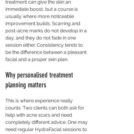
treatment can give the skin an 
immediate boost, but a course is 
usually where more noticeable 
improvement builds. Scarring and 
post-acne marks do not develop in a 
day, and they do not fade in one 
session either. Consistency tends to 
be the difference between a pleasant 
facial and a proper skin plan.
Why personalised treatment 
planning matters
This is where experience really 
counts. Two clients can both ask for 
help with acne scars and need 
completely different advice. One may 
need regular HydraFacial sessions to 