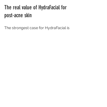
The real value of HydraFacial for 
post-acne skin
The strongest case for HydraFacial is 
not that it promises the impossible. It 
is that it offers a safe, effective way to 
improve skin health, boost radiance 
and reduce the look of milder post-
acne changes with little disruption to 
your routine. For many clients, that is 
exactly the right place to start.
It can also restore confidence in your 
skin. When breakouts have left 
lingering reminders, even small visible 
improvements can make makeup sit 
better, reduce self-consciousness 