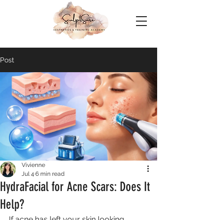
Post
Vivienne
Jul 4
6 min read
HydraFacial for Acne Scars: Does It
Help?
If acne has left your skin looking 