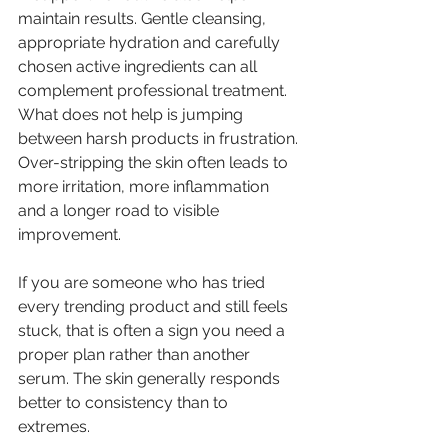
maintain results. Gentle cleansing, 
appropriate hydration and carefully 
chosen active ingredients can all 
complement professional treatment. 
What does not help is jumping 
between harsh products in frustration. 
Over-stripping the skin often leads to 
more irritation, more inflammation 
and a longer road to visible 
improvement.
If you are someone who has tried 
every trending product and still feels 
stuck, that is often a sign you need a 
proper plan rather than another 
serum. The skin generally responds 
better to consistency than to 
extremes.