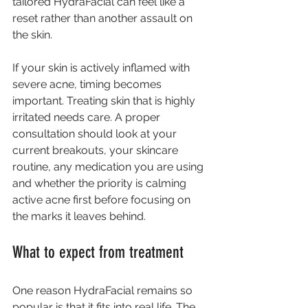
tailored HydraFacial can feel like a 
reset rather than another assault on 
the skin.
If your skin is actively inflamed with 
severe acne, timing becomes 
important. Treating skin that is highly 
irritated needs care. A proper 
consultation should look at your 
current breakouts, your skincare 
routine, any medication you are using 
and whether the priority is calming 
active acne first before focusing on 
the marks it leaves behind.
What to expect from treatment
One reason HydraFacial remains so 
popular is that it fits into real life. The 