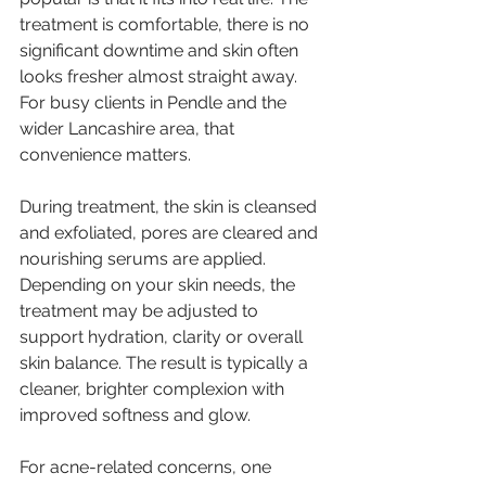
treatment is comfortable, there is no 
significant downtime and skin often 
looks fresher almost straight away. 
For busy clients in Pendle and the 
wider Lancashire area, that 
convenience matters.
During treatment, the skin is cleansed 
and exfoliated, pores are cleared and 
nourishing serums are applied. 
Depending on your skin needs, the 
treatment may be adjusted to 
support hydration, clarity or overall 
skin balance. The result is typically a 
cleaner, brighter complexion with 
improved softness and glow.
For acne-related concerns, one 