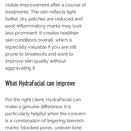
visible improvement after a course of 
treatments. The skin reflects light 
better, dry patches are reduced and 
post-inflammatory marks may look 
less prominent. It creates healthier 
skin conditions overall, which is 
especially valuable if you are still 
prone to breakouts and want to 
improve skin quality without 
aggravating it.
What HydraFacial can improve
For the right client, HydraFacial can 
make a genuine difference. It is 
particularly helpful when the concern 
is a combination of lingering blemish 
marks, blocked pores, uneven tone 