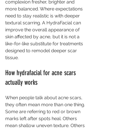
complexion fresher, brighter and 
more balanced. Where expectations 
need to stay realistic is with deeper 
textural scarring. A HydraFacial can 
improve the overall appearance of 
skin affected by acne, but it is not a 
like-for-like substitute for treatments 
designed to remodel deeper scar 
tissue.
How hydrafacial for acne scars 
actually works
When people talk about acne scars, 
they often mean more than one thing. 
Some are referring to red or brown 
marks left after spots heal. Others 
mean shallow uneven texture. Others 