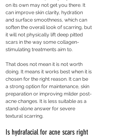
on its own may not get you there. It 
can improve skin clarity, hydration 
and surface smoothness, which can 
soften the overall look of scarring, but 
it will not physically lift deep pitted 
scars in the way some collagen-
stimulating treatments aim to.
That does not mean it is not worth 
doing. It means it works best when it is 
chosen for the right reason. It can be 
a strong option for maintenance, skin 
preparation or improving milder post-
acne changes. It is less suitable as a 
stand-alone answer for severe 
textural scarring.
Is hydrafacial for acne scars right 