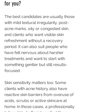
for you?
The best candidates are usually those 
with mild textural irregularity, post-
acne marks, oily or congested skin, 
and clients who want visible skin 
refreshment without a recovery 
period. It can also suit people who 
have felt nervous about harsher 
treatments and want to start with 
something gentler but still results-
focused.
Skin sensitivity matters too. Some 
clients with acne history also have 
reactive skin barriers from overuse of 
acids, scrubs or active skincare at 
home. In those cases, a professionally 