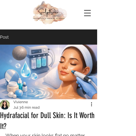
Post
Vivienne
Jul 3
6 min read
Hydrafacial for Dull Skin: Is It Worth
It?
When your skin looks flat no matter 