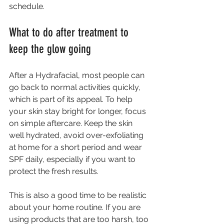
schedule.
What to do after treatment to 
keep the glow going
After a Hydrafacial, most people can 
go back to normal activities quickly, 
which is part of its appeal. To help 
your skin stay bright for longer, focus 
on simple aftercare. Keep the skin 
well hydrated, avoid over-exfoliating 
at home for a short period and wear 
SPF daily, especially if you want to 
protect the fresh results.
This is also a good time to be realistic 
about your home routine. If you are 
using products that are too harsh, too 