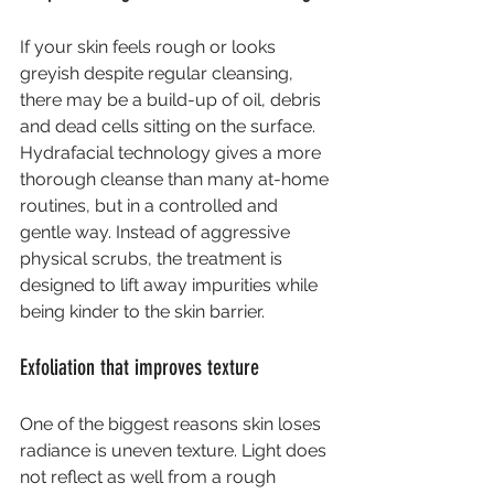
If your skin feels rough or looks 
greyish despite regular cleansing, 
there may be a build-up of oil, debris 
and dead cells sitting on the surface. 
Hydrafacial technology gives a more 
thorough cleanse than many at-home 
routines, but in a controlled and 
gentle way. Instead of aggressive 
physical scrubs, the treatment is 
designed to lift away impurities while 
being kinder to the skin barrier.
Exfoliation that improves texture
One of the biggest reasons skin loses 
radiance is uneven texture. Light does 
not reflect as well from a rough 