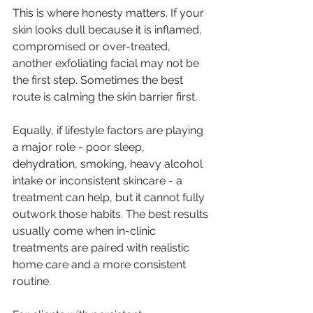
This is where honesty matters. If your 
skin looks dull because it is inflamed, 
compromised or over-treated, 
another exfoliating facial may not be 
the first step. Sometimes the best 
route is calming the skin barrier first.
Equally, if lifestyle factors are playing 
a major role - poor sleep, 
dehydration, smoking, heavy alcohol 
intake or inconsistent skincare - a 
treatment can help, but it cannot fully 
outwork those habits. The best results 
usually come when in-clinic 
treatments are paired with realistic 
home care and a more consistent 
routine.