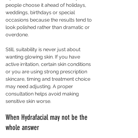
people choose it ahead of holidays, 
weddings, birthdays or special 
occasions because the results tend to 
look polished rather than dramatic or 
overdone.
Still, suitability is never just about 
wanting glowing skin. If you have 
active irritation, certain skin conditions 
or you are using strong prescription 
skincare, timing and treatment choice 
may need adjusting. A proper 
consultation helps avoid making 
sensitive skin worse.
When Hydrafacial may not be the 
whole answer