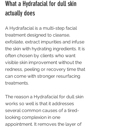
What a Hydrafacial for dull skin 
actually does
A Hydrafacial
 is a multi-step facial 
treatment designed to cleanse, 
exfoliate, extract impurities and infuse 
the skin with hydrating ingredients. It is 
often chosen by clients who want 
visible skin improvement without the 
redness, peeling or recovery time that 
can come with stronger resurfacing 
treatments.
The reason a Hydrafacial for dull skin 
works so well is that it addresses 
several common causes of a tired-
looking complexion in one 
appointment. It removes the layer of 