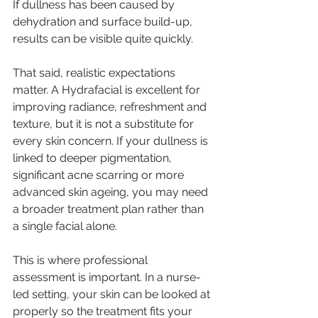
If dullness has been caused by 
dehydration and surface build-up, 
results can be visible quite quickly.
That said, realistic expectations 
matter. A Hydrafacial is excellent for 
improving radiance, refreshment and 
texture, but it is not a substitute for 
every skin concern. If your dullness is 
linked to deeper pigmentation, 
significant 
acne scarring
 or more 
advanced skin ageing, you may need 
a broader treatment plan rather than 
a single facial alone.
This is where 
professional 
assessment
 is important. In a nurse-
led setting, your skin can be looked at 
properly so the treatment fits your 