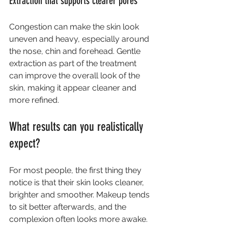
Extraction that supports clearer pores
Congestion can make the skin look 
uneven and heavy, especially around 
the nose, chin and forehead. Gentle 
extraction as part of the treatment 
can improve the overall look of the 
skin, making it appear cleaner and 
more refined.
What results can you realistically 
expect?
For most people, the first thing they 
notice is that their skin looks cleaner, 
brighter and smoother. Makeup tends 
to sit better afterwards, and the 
complexion often looks more awake. 