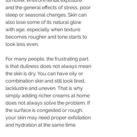
turnover, environmental exposure 
and the general effects of stress, poor 
sleep or seasonal changes. Skin can 
also lose some of its natural glow 
with age, especially when texture 
becomes rougher and tone starts to 
look less even.
For many people, the frustrating part 
is that dullness does not always mean 
the skin is dry. You can have oily or 
combination skin and still look tired, 
lacklustre and uneven. That is why 
simply adding richer creams at home 
does not always solve the problem. If 
the surface is congested or rough, 
your skin may need proper exfoliation 
and hydration at the same time.