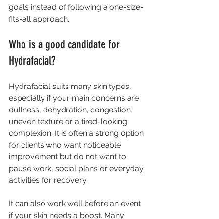
goals instead of following a one-size-
fits-all approach.
Who is a good candidate for 
Hydrafacial?
Hydrafacial suits many skin types, 
especially if your main concerns are 
dullness, dehydration, congestion, 
uneven texture or a tired-looking 
complexion. It is often a strong option 
for clients who want noticeable 
improvement but do not want to 
pause work, social plans or everyday 
activities for recovery.
It can also work well before an event 
if your skin needs a boost. Many 