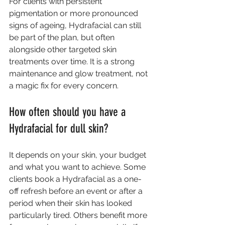
For clients with persistent 
pigmentation or more pronounced 
signs of ageing, Hydrafacial can still 
be part of the plan, but often 
alongside other targeted skin 
treatments over time. It is a strong 
maintenance and glow treatment, not 
a magic fix for every concern.
How often should you have a 
Hydrafacial for dull skin?
It depends on your skin, your budget 
and what you want to achieve. Some 
clients book a Hydrafacial as a one-
off refresh before an event or after a 
period when their skin has looked 
particularly tired. Others benefit more 