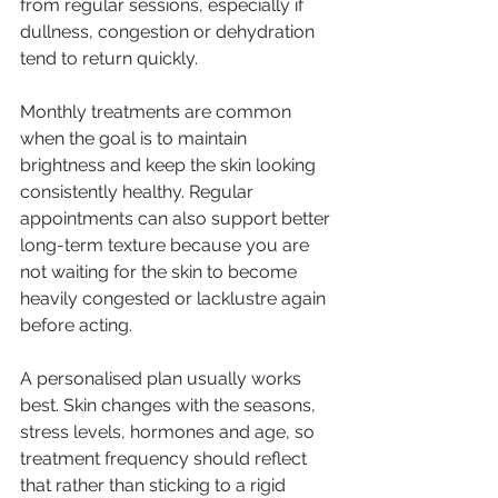
from regular sessions, especially if 
dullness, congestion or dehydration 
tend to return quickly.
Monthly treatments are common 
when the goal is to maintain 
brightness and keep the skin looking 
consistently healthy. Regular 
appointments can also support better 
long-term texture because you are 
not waiting for the skin to become 
heavily congested or lacklustre again 
before acting.
A personalised plan usually works 
best. Skin changes with the seasons, 
stress levels, hormones and age, so 
treatment frequency should reflect 
that rather than sticking to a rigid 