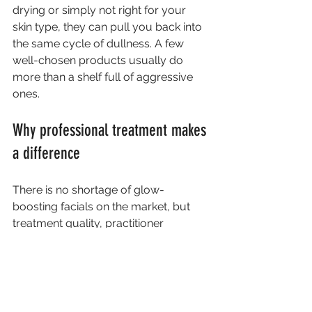
drying or simply not right for your 
skin type, they can pull you back into 
the same cycle of dullness. A few 
well-chosen products usually do 
more than a shelf full of aggressive 
ones.
Why professional treatment makes 
a difference
There is no shortage of glow-
boosting facials on the market, but 
treatment quality, practitioner 
knowledge and skin assessment all 
make a difference. In a professional 
clinic setting, the aim is not just to give 
skin a temporary polished look. It is to 
choose the right approach safely, 