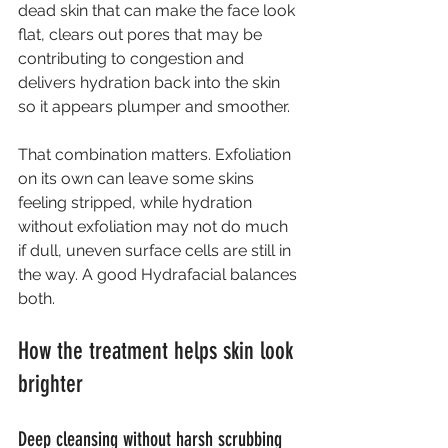
dead skin that can make the face look 
flat, clears out pores that may be 
contributing to congestion and 
delivers hydration back into the skin 
so it appears plumper and smoother.
That combination matters. Exfoliation 
on its own can leave some skins 
feeling stripped, while hydration 
without exfoliation may not do much 
if dull, uneven surface cells are still in 
the way. A good Hydrafacial balances 
both.
How the treatment helps skin look 
brighter
Deep cleansing without harsh scrubbing