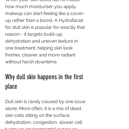
how much moisturiser you apply, 
makeup can start feeling like a cover-
up rather than a boost. A Hydrafacial 
for dull skin is popular for exactly that 
reason - it targets build-up, 
dehydration and uneven texture in 
one treatment, helping skin look 
fresher, cleaner and more radiant 
without harsh downtime.
Why dull skin happens in the first 
place
Dull skin is rarely caused by one issue 
alone. More often, it is a mix of dead 
skin cells sitting on the surface, 
dehydration, congestion, slower cell 