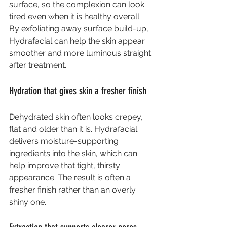
surface, so the complexion can look 
tired even when it is healthy overall. 
By exfoliating away surface build-up, 
Hydrafacial can help the skin appear 
smoother and more luminous straight 
after treatment.
Hydration that gives skin a fresher finish
Dehydrated skin often looks crepey, 
flat and older than it is. Hydrafacial 
delivers moisture-supporting 
ingredients into the skin, which can 
help improve that tight, thirsty 
appearance. The result is often a 
fresher finish rather than an overly 
shiny one.