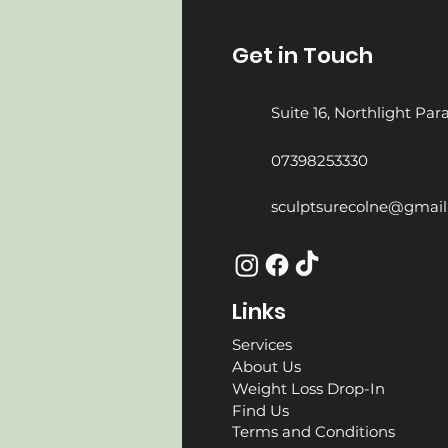
Get in Touch
Suite 16, Northlight Pa
07398253330
sculptsurecolne@gmai
Links
Services
About Us
Weight Loss Drop-In
Find Us
Terms and Conditions