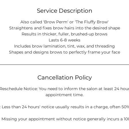
Service Description
Also called 'Brow Perm' or 'The Fluffy Brow'
Straightens and fixes brow hairs into the desired shape
Results in thicker, fuller, brushed-up brows
Lasts 6-8 weeks
Includes brow lamination, tint, wax, and threading
Cancellation Policy
Reschedule Notice: You need to inform the salon at least 24 hou
appointment time.
 Less than 24 hours' notice usually results in a charge, often 50%
 Missing your appointment without notice generally incurs a 10