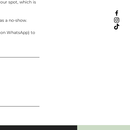
our spot, which is
 as a no-show.
t on WhatsApp) to