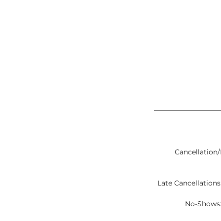
Cancellation/
Late Cancellations:
No-Shows: