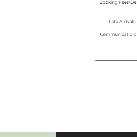
Booking Fees/Depo
Late Arrivals
Communication: C