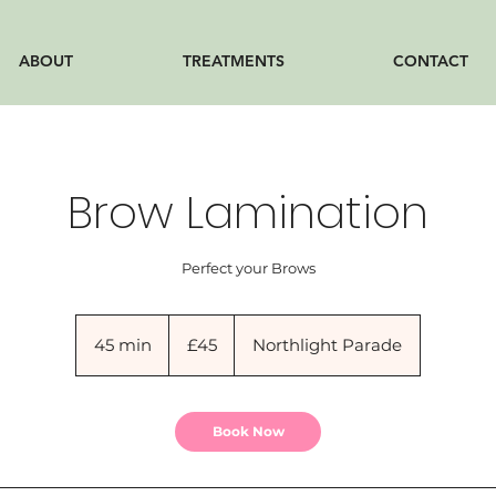
ABOUT
TREATMENTS
CONTACT
Brow Lamination
Perfect your Brows
45
British
45 min
4
£45
Northlight Parade
pounds
5
m
i
Book Now
n