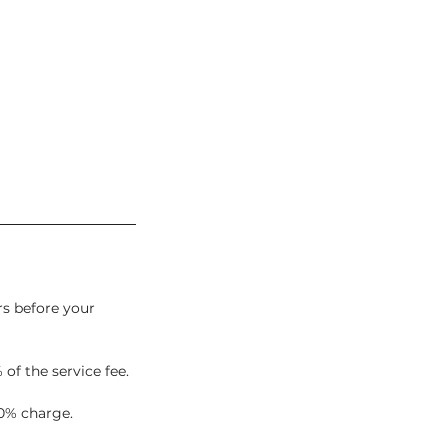
rs before your
 of the service fee.
0% charge.