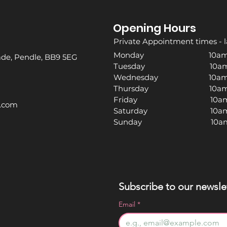
Opening Hours
Private Appointment times - l
Monday 10am -
rade, Pendle, BB9 5EG
Tuesday 10am -
Wednesday 10am -
Thursday 10am -
Friday 10am -
l.com
Saturday 10am -
Sunday 10am -
Subscribe to our newslet
Email
*