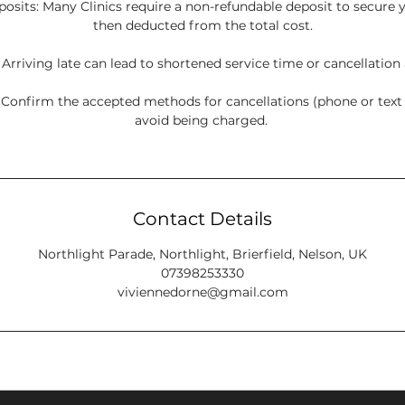
sits: Many Clinics require a non-refundable deposit to secure y
then deducted from the total cost.
: Arriving late can lead to shortened service time or cancellation
onfirm the accepted methods for cancellations (phone or tex
avoid being charged.
Contact Details
Northlight Parade, Northlight, Brierfield, Nelson, UK
07398253330
viviennedorne@gmail.com