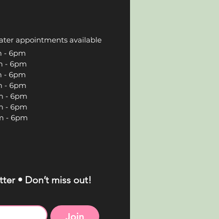
ater appointments available
 6pm
 6pm
 6pm
 6pm
 6pm
 6pm
 6pm
ter • Don’t miss out!
Join