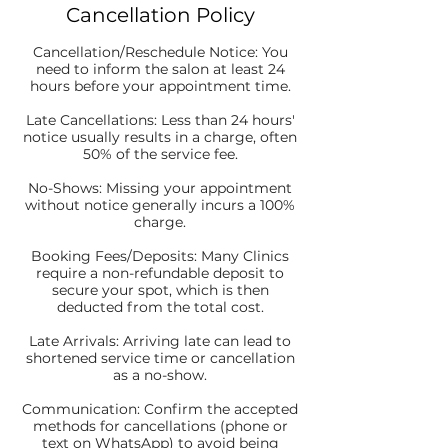
Cancellation Policy
Cancellation/Reschedule Notice: You
need to inform the salon at least 24
hours before your appointment time.
Late Cancellations: Less than 24 hours'
notice usually results in a charge, often
50% of the service fee.
No-Shows: Missing your appointment
without notice generally incurs a 100%
charge.
Booking Fees/Deposits: Many Clinics
require a non-refundable deposit to
secure your spot, which is then
deducted from the total cost.
Late Arrivals: Arriving late can lead to
shortened service time or cancellation
as a no-show.
Communication: Confirm the accepted
methods for cancellations (phone or
text on WhatsApp) to avoid being