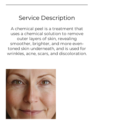
Service Description
A chemical peel is a treatment that
uses a chemical solution to remove
outer layers of skin, revealing
smoother, brighter, and more even-
toned skin underneath, and is used for
wrinkles, acne, scars, and discoloration.