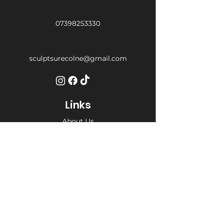
07398253330
sculptsurecolne@gmail.com
Links
About Us
Services
Weight Loss Drop-In
Find Us
Terms and Conditions
Privacy Policy
Opening Hours
Private Appointment times - later