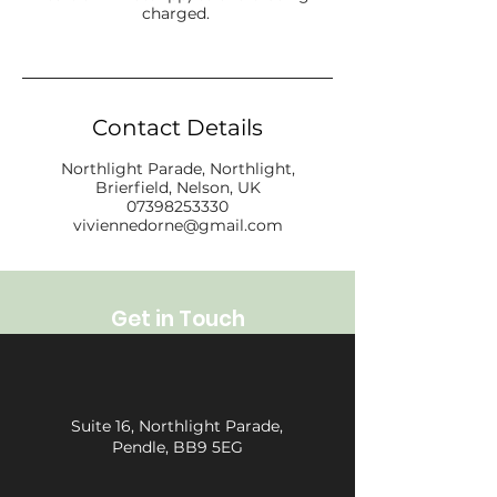
charged.
Contact Details
Northlight Parade, Northlight,
Brierfield, Nelson, UK
07398253330
viviennedorne@gmail.com
Get in Touch
Suite 16, Northlight Parade,
Pendle, BB9 5EG