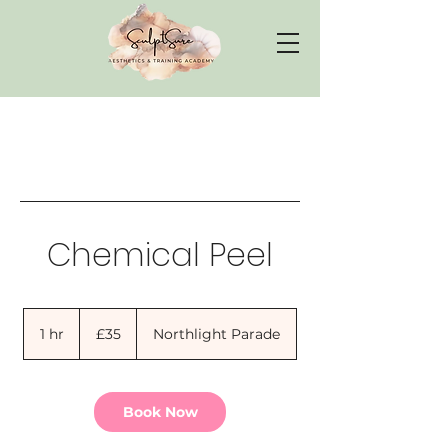
Chemical Peel
35
British
1 hr
1
£35
Northlight Parade
pounds
h
Book Now