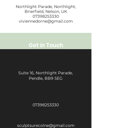
Northlight Parade, Northlight,
Brierfield, Nelson, UK
07398253330
viviennedorne@gmail.com
Get in Touch
Suite 16, Northlight Parade,
Pendle, BB9 5EG
07398253330
sculptsurecolne@gmail.com