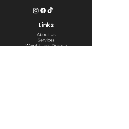
Links
About Us
Services
Weight Loss Drop-In
Find Us
Terms and Conditions
Privacy Policy
Opening Hours
Private Appointment times - later
appointments available
Monday 10am - 6pm
Tuesday 10am - 6pm
Wednesday 10am - 6pm
Thursday 10am - 6pm
Friday 10am - 6pm