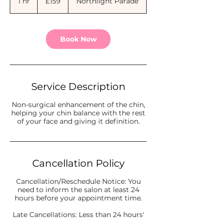
1 hr
1
£159
Northlight Parade
pounds
h
Book Now
Service Description
Non-surgical enhancement of the chin,
helping your chin balance with the rest
of your face and giving it definition.
Cancellation Policy
Cancellation/Reschedule Notice: You
need to inform the salon at least 24
hours before your appointment time.
Late Cancellations: Less than 24 hours'