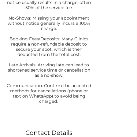
notice usually results in a charge, often
50% of the service fee.
No-Shows: Missing your appointment
without notice generally incurs a 100%
charge.
Booking Fees/Deposits: Many Clinics
require a non-refundable deposit to
secure your spot, which is then
deducted from the total cost.
Late Arrivals: Arriving late can lead to
shortened service time or cancellation
as a no-show.
Communication: Confirm the accepted
methods for cancellations (phone or
text on WhatsApp) to avoid being
charged.
Contact Details