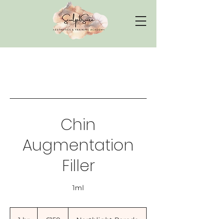
Chin
Augmentation
Filler
1ml
159
British