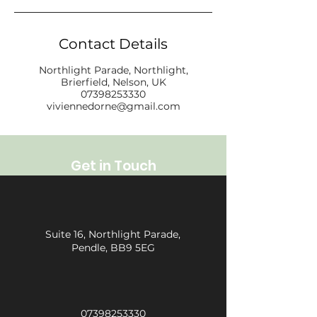
Contact Details
Northlight Parade, Northlight,
Brierfield, Nelson, UK
07398253330
viviennedorne@gmail.com
Get in Touch
Suite 16, Northlight Parade,
Pendle, BB9 5EG
07398253330