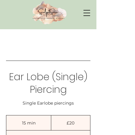
Ear Lobe (Single)
Piercing
Single Earlobe piercings
20
British
15 min
1
£20
pounds
5
m