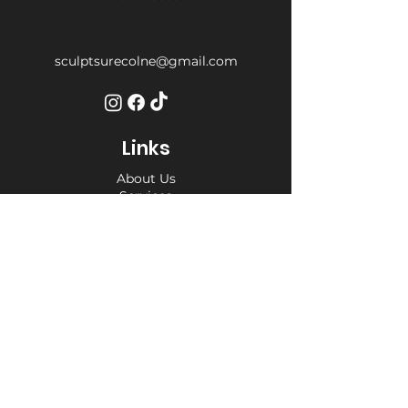
sculptsurecolne@gmail.com
Links
About Us
Services
Weight Loss Drop-In
Find Us
Terms and Conditions
Privacy Policy
Opening Hours
Private Appointment times - later
appointments available
Monday 10am - 6pm