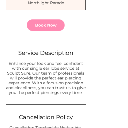
Northlight Parade
i
n
Book Now
Service Description
Enhance your look and feel confident
with our single ear lobe service at
Sculpt Sure. Our team of professionals
will provide the perfect ear piercing
experience. With a focus on precision
and cleanliness, you can trust us to give
you the perfect piercings every time.
Cancellation Policy
Cancellation/Reschedule Notice: You