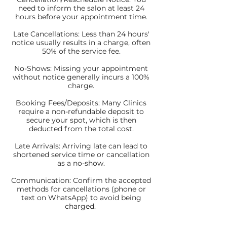
need to inform the salon at least 24
hours before your appointment time.
Late Cancellations: Less than 24 hours'
notice usually results in a charge, often
50% of the service fee.
No-Shows: Missing your appointment
without notice generally incurs a 100%
charge.
Booking Fees/Deposits: Many Clinics
require a non-refundable deposit to
secure your spot, which is then
deducted from the total cost.
Late Arrivals: Arriving late can lead to
shortened service time or cancellation
as a no-show.
Communication: Confirm the accepted
methods for cancellations (phone or
text on WhatsApp) to avoid being
charged.