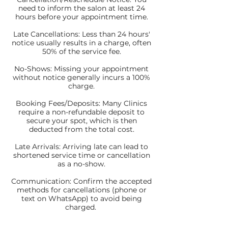
need to inform the salon at least 24
hours before your appointment time.
Late Cancellations: Less than 24 hours'
notice usually results in a charge, often
50% of the service fee.
No-Shows: Missing your appointment
without notice generally incurs a 100%
charge.
Booking Fees/Deposits: Many Clinics
require a non-refundable deposit to
secure your spot, which is then
deducted from the total cost.
Late Arrivals: Arriving late can lead to
shortened service time or cancellation
as a no-show.
Communication: Confirm the accepted
methods for cancellations (phone or
text on WhatsApp) to avoid being
charged.