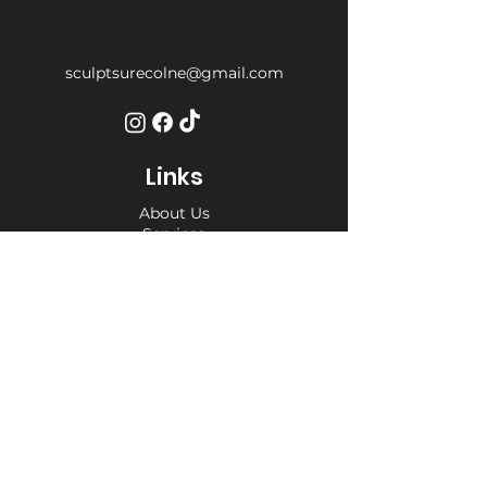
sculptsurecolne@gmail.com
Links
About Us
Services
Weight Loss Drop-In
Find Us
Terms and Conditions
Privacy Policy
Opening Hours
Private Appointment times - later
appointments available
Monday 10am - 6pm