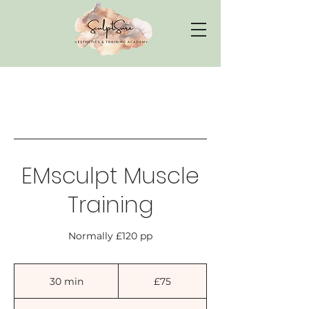
EMsculpt Muscle
Training
Normally £120 pp
75
British
30 min
3
£75
pounds
0
m