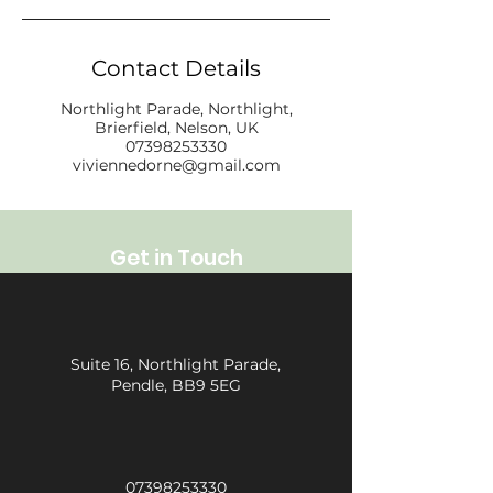
Contact Details
Northlight Parade, Northlight,
Brierfield, Nelson, UK
07398253330
viviennedorne@gmail.com
Get in Touch
Suite 16, Northlight Parade,
Pendle, BB9 5EG
07398253330