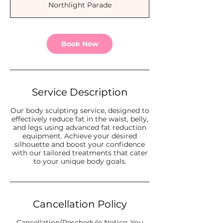
Northlight Parade
i
n
Book Now
Service Description
Our body sculpting service, designed to
effectively reduce fat in the waist, belly,
and legs using advanced fat reduction
equipment. Achieve your desired
silhouette and boost your confidence
with our tailored treatments that cater
Cancellation Policy
Cancellation/Reschedule Notice: You