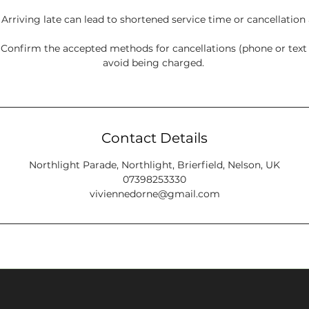
: Arriving late can lead to shortened service time or cancellation
onfirm the accepted methods for cancellations (phone or tex
avoid being charged.
Contact Details
Northlight Parade, Northlight, Brierfield, Nelson, UK
07398253330
viviennedorne@gmail.com