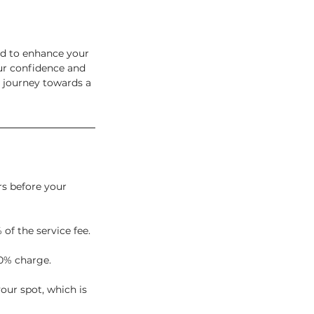
ed to enhance your
our confidence and
 journey towards a
rs before your
 of the service fee.
0% charge.
our spot, which is