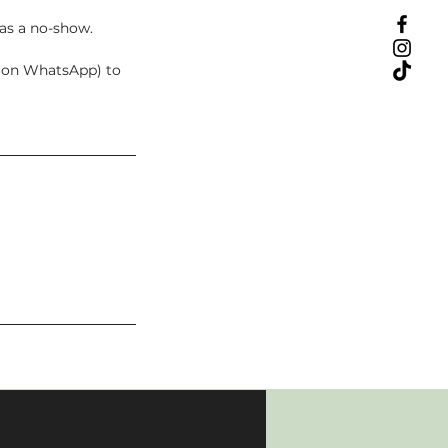
 as a no-show.
t on WhatsApp) to