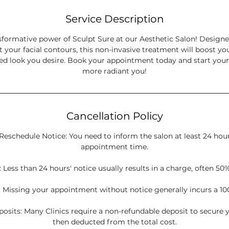
Service Description
sformative power of Sculpt Sure at our Aesthetic Salon! Design
t your facial contours, this non-invasive treatment will boost y
ned look you desire. Book your appointment today and start your
more radiant you!
Cancellation Policy
Reschedule Notice: You need to inform the salon at least 24 hou
appointment time.
 Less than 24 hours' notice usually results in a charge, often 50%
 Missing your appointment without notice generally incurs a 10
sits: Many Clinics require a non-refundable deposit to secure y
then deducted from the total cost.