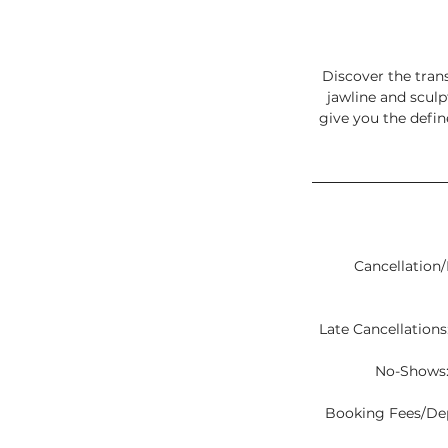
Discover the tran
jawline and sculp
give you the defi
Cancellation/
Late Cancellations:
No-Shows:
Booking Fees/Depo