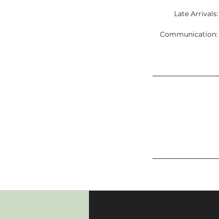
Late Arrivals
Communication: C