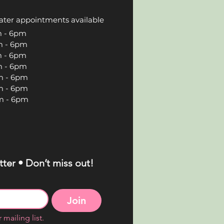
ater appointments available
 6pm
 6pm
 6pm
 6pm
 6pm
 6pm
 6pm
ter • Don’t miss out!
Join
 mailing list.