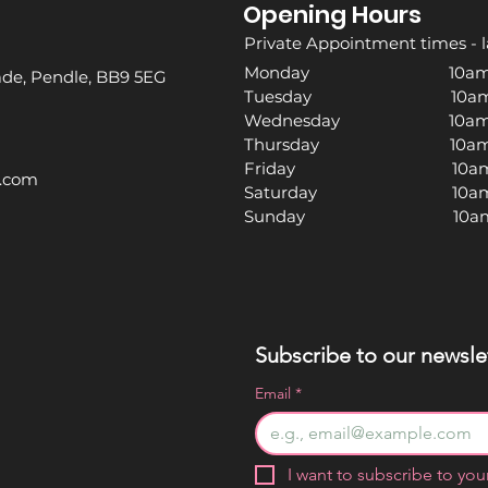
Opening Hours
Private Appointment times - l
Monday 10am -
rade, Pendle, BB9 5EG
Tuesday 10am -
Wednesday 10am -
Thursday 10am -
Friday 10am -
l.com
Saturday 10am -
Sunday 10am -
Subscribe to our newslet
Email
*
I want to subscribe to your