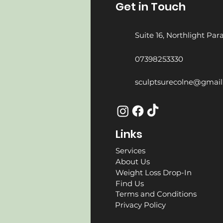
Get in Touch
Suite 16, Northlight Pa
07398253330
sculptsurecolne@gmai
Links
Services
About Us
Weight Loss Drop-In
Find Us
Terms and Conditions
Privacy Policy