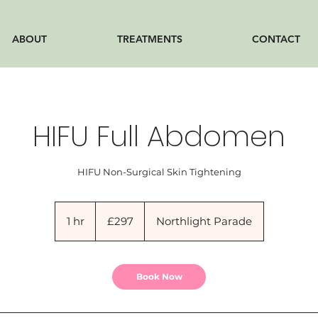
ABOUT
TREATMENTS
CONTACT
HIFU Full Abdomen
HIFU Non-Surgical Skin Tightening
297
British
1 hr
1
£297
Northlight Parade
pounds
h
Book Now