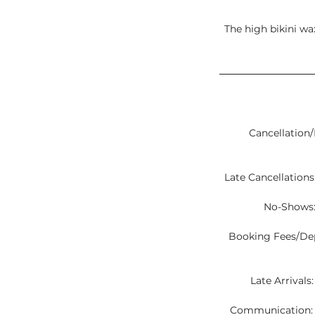
The high bikini wax
Cancellation/
Late Cancellations:
No-Shows:
Booking Fees/Depo
Late Arrivals
Communication: C