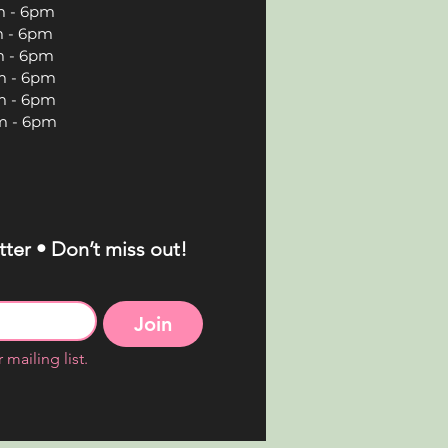
 6pm
 6pm
 6pm
 6pm
 6pm
 6pm
ter • Don’t miss out!
Join
 mailing list.