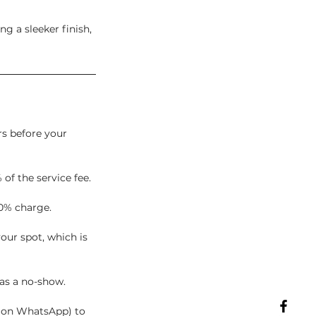
ng a sleeker finish,
rs before your
 of the service fee.
0% charge.
our spot, which is
 as a no-show.
t on WhatsApp) to