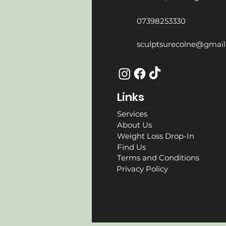
07398253330
sculptsurecolne@gmai
Links
Services
About Us
Weight Loss Drop-In
Find Us
Terms and Conditions
Privacy Policy