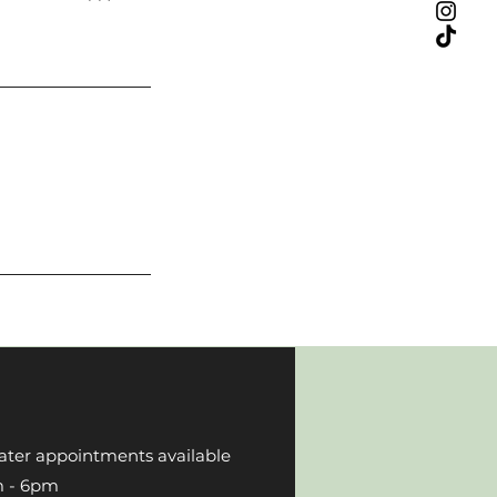
ater appointments available
 6pm