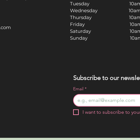
Tuesday 10am -
Wednesday 10am -
Thursday 10am -
Friday 10am -
l.com
Saturday 10am -
Sunday 10am -
Subscribe to our newslet
Email
*
I want to subscribe to your