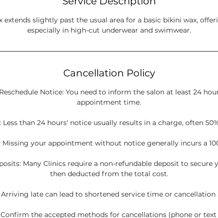
Service Description
 extends slightly past the usual area for a basic bikini wax, offeri
especially in high-cut underwear and swimwear.
Cancellation Policy
Reschedule Notice: You need to inform the salon at least 24 hou
appointment time.
 Less than 24 hours' notice usually results in a charge, often 50%
 Missing your appointment without notice generally incurs a 10
sits: Many Clinics require a non-refundable deposit to secure y
then deducted from the total cost.
: Arriving late can lead to shortened service time or cancellation
onfirm the accepted methods for cancellations (phone or tex