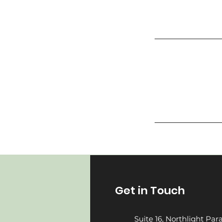
Get in Touch
Suite 16, Northlight Pa