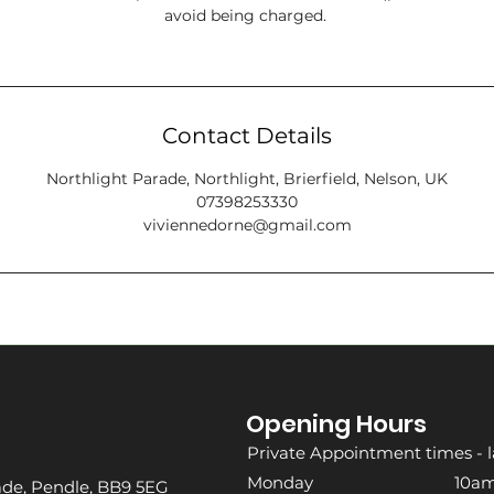
avoid being charged.
Contact Details
Northlight Parade, Northlight, Brierfield, Nelson, UK
07398253330
viviennedorne@gmail.com
Opening Hours
Private Appointment times - l
Monday 10am -
rade, Pendle, BB9 5EG