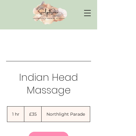
Indian Head
Massage
35
British
1 hr
1
£35
Northlight Parade
pounds
h