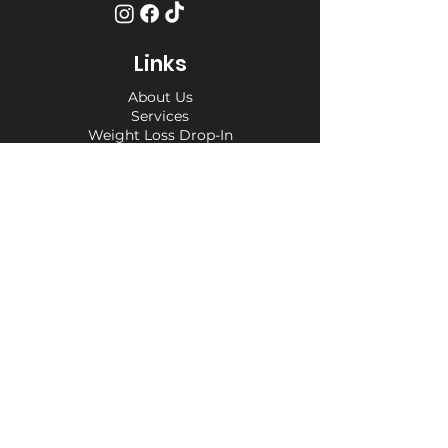
Links
About Us
Services
Weight Loss Drop-In
Find Us
Terms and Conditions
Privacy Policy
Opening Hours
Private Appointment times - later
appointments available
Monday 10am - 6pm
Tuesday 10am - 6pm
Wednesday 10am - 6pm
Thursday 10am - 6pm
Friday 10am - 6pm
Saturday 10am - 6pm