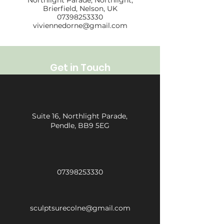
Northlight Parade, Northlight,
Brierfield, Nelson, UK
07398253330
viviennedorne@gmail.com
Get in Touch
Suite 16, Northlight Parade,
Pendle, BB9 5EG
07398253330
sculptsurecolne@gmail.com