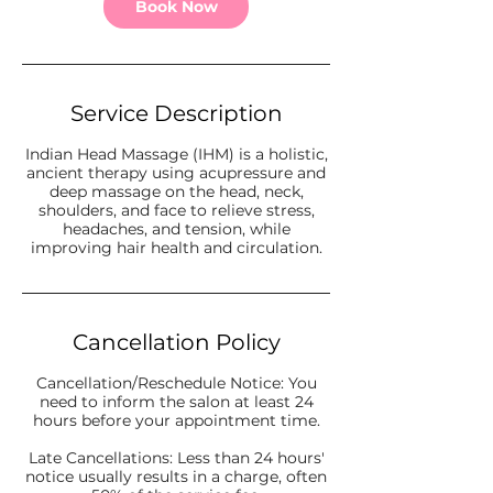
Book Now
Service Description
Indian Head Massage (IHM) is a holistic,
ancient therapy using acupressure and
deep massage on the head, neck,
shoulders, and face to relieve stress,
headaches, and tension, while
improving hair health and circulation.
Cancellation Policy
Cancellation/Reschedule Notice: You
need to inform the salon at least 24
hours before your appointment time.
Late Cancellations: Less than 24 hours'
notice usually results in a charge, often