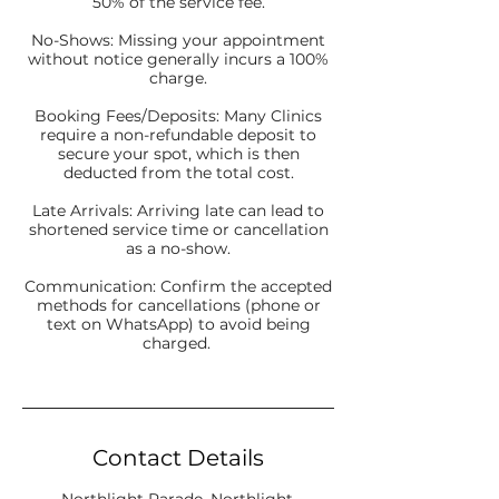
50% of the service fee.
No-Shows: Missing your appointment
without notice generally incurs a 100%
charge.
Booking Fees/Deposits: Many Clinics
require a non-refundable deposit to
secure your spot, which is then
deducted from the total cost.
Late Arrivals: Arriving late can lead to
shortened service time or cancellation
as a no-show.
Communication: Confirm the accepted
methods for cancellations (phone or
text on WhatsApp) to avoid being
charged.
Contact Details