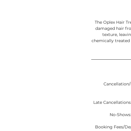
The Oplex Hair Tr
damaged hair fro
texture, leavi
chemically treated
Cancellation/
Late Cancellations:
No-Shows:
Booking Fees/Depo