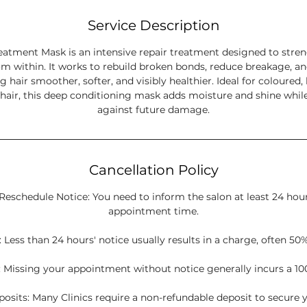
Service Description
eatment Mask is an intensive repair treatment designed to stre
m within. It works to rebuild broken bonds, reduce breakage, an
ng hair smoother, softer, and visibly healthier. Ideal for coloured, 
 hair, this deep conditioning mask adds moisture and shine while
against future damage.
Cancellation Policy
Reschedule Notice: You need to inform the salon at least 24 hou
appointment time.
 Less than 24 hours' notice usually results in a charge, often 50%
 Missing your appointment without notice generally incurs a 10
sits: Many Clinics require a non-refundable deposit to secure y