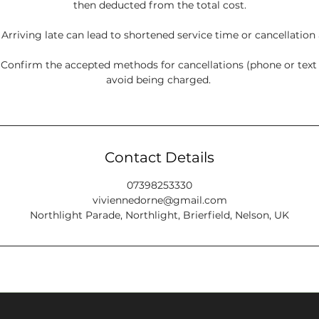
then deducted from the total cost.
: Arriving late can lead to shortened service time or cancellation
onfirm the accepted methods for cancellations (phone or tex
avoid being charged.
Contact Details
07398253330
viviennedorne@gmail.com
Northlight Parade, Northlight, Brierfield, Nelson, UK