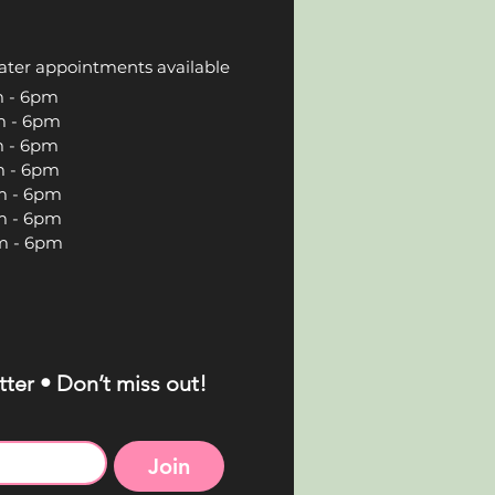
ater appointments available
 6pm
 6pm
 6pm
 6pm
 6pm
 6pm
 6pm
ter • Don’t miss out!
Join