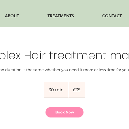
ABOUT
TREATMENTS
CONTACT
plex Hair treatment ma
on duration is the same whether you need it more or less time for you
35
British
30 min
3
£35
pounds
0
m
i
Book Now
n