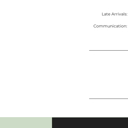
Late Arrivals
Communication: C