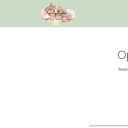
O
Sessi