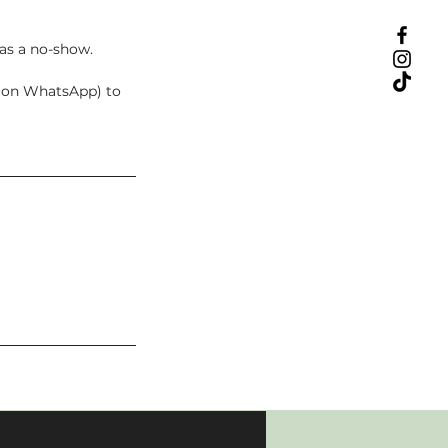
 as a no-show.
t on WhatsApp) to