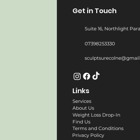
Get in Touch
Suite 16, Northlight Pa
07398253330
sculptsurecolne@gmai
Links
Services
About Us
Weight Loss Drop-In
Find Us
Terms and Conditions
Privacy Policy