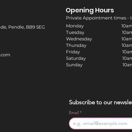
Opening Hours
Private Appointment times - l
Monday 10am -
rade, Pendle, BB9 5EG
Tuesday 10am -
Wednesday 10am -
Thursday 10am -
Friday 10am -
l.com
Saturday 10am -
Sunday 10am -
Subscribe to our newslet
Email
*