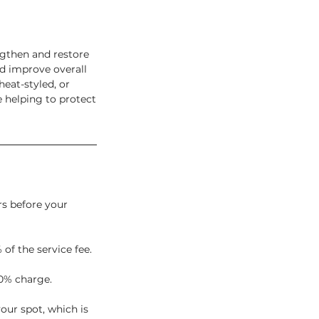
ngthen and restore
d improve overall
heat-styled, or
 helping to protect
rs before your
 of the service fee.
0% charge.
our spot, which is