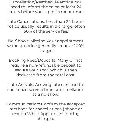
Cancellation/Reschedule Notice: You
need to inform the salon at least 24
hours before your appointment time.
Late Cancellations: Less than 24 hours'
notice usually results in a charge, often
50% of the service fee.
No-Shows: Missing your appointment
without notice generally incurs a 100%
charge.
Booking Fees/Deposits: Many Clinics
require a non-refundable deposit to
secure your spot, which is then
deducted from the total cost.
Late Arrivals: Arriving late can lead to
shortened service time or cancellation
as a no-show.
Communication: Confirm the accepted
methods for cancellations (phone or
text on WhatsApp) to avoid being
charged.