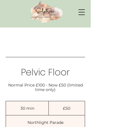
Pelvic Floor
Normal Price £100 - Now £50 (limited
time only)
50
British
30 min
3
£50
pounds
0
m
Northlight Parade
i