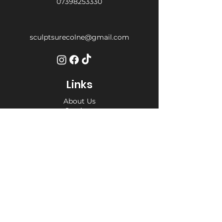
07398253330
sculptsurecolne@gmail.com
Links
About Us
Services
Weight Loss Drop-In
Find Us
Terms and Conditions
Privacy Policy
Opening Hours
Private Appointment times - later
appointments available
Monday 10am - 6pm