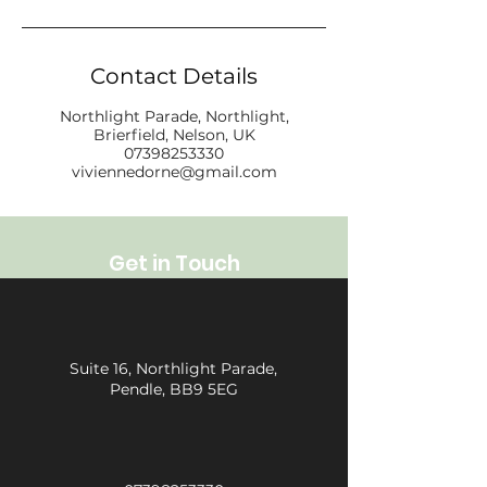
Contact Details
Northlight Parade, Northlight,
Brierfield, Nelson, UK
07398253330
viviennedorne@gmail.com
Get in Touch
Suite 16, Northlight Parade,
Pendle, BB9 5EG