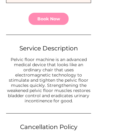
n
Book Now
Service Description
Pelvic floor machine is an advanced
medical device that looks like an
ordinary chair that uses
electromagnetic technology to
stimulate and tighten the pelvic floor
muscles quickly. Strengthening the
weakened pelvic floor muscles restores
bladder control and eradicates urinary
incontinence for good.
Cancellation Policy