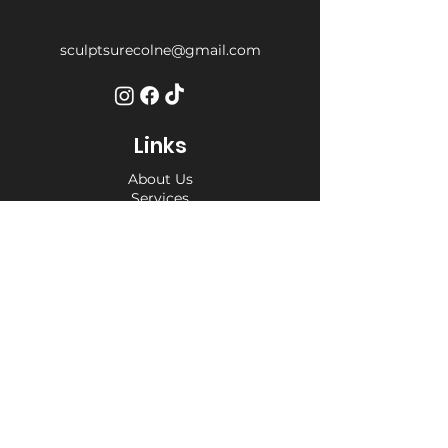
sculptsurecolne@gmail.com
Links
About Us
Services
Weight Loss Drop-In
Find Us
Terms and Conditions
Privacy Policy
Opening Hours
Private Appointment times - later
appointments available
Monday 10am - 6pm
Tuesday 10am - 6pm