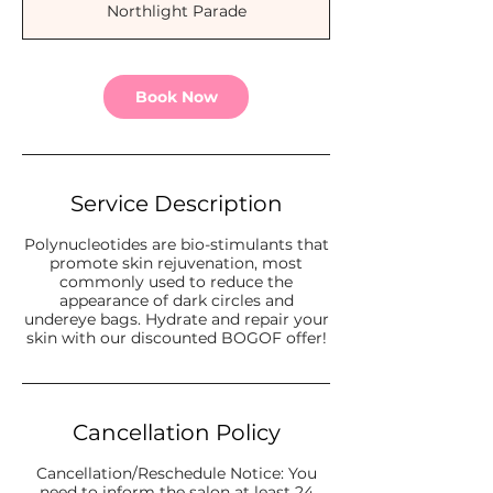
Northlight Parade
i
n
Book Now
Service Description
Polynucleotides are bio-stimulants that
promote skin rejuvenation, most
commonly used to reduce the
appearance of dark circles and
undereye bags. Hydrate and repair your
skin with our discounted BOGOF offer!
Cancellation Policy
Cancellation/Reschedule Notice: You
need to inform the salon at least 24