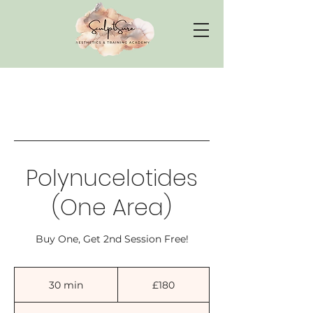
Polynucelotides
(One Area)
Buy One, Get 2nd Session Free!
180
British
30 min
3
£180
pounds
0
m