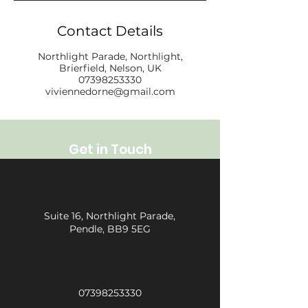
Contact Details
Northlight Parade, Northlight,
Brierfield, Nelson, UK
07398253330
viviennedorne@gmail.com
Get in Touch
Suite 16, Northlight Parade,
Pendle, BB9 5EG
07398253330