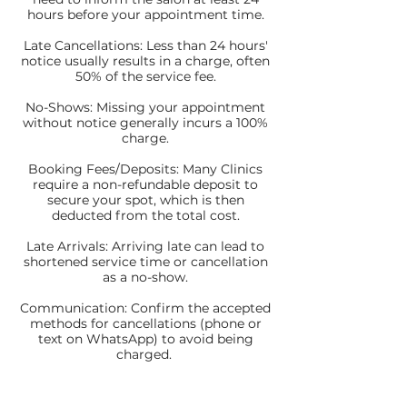
hours before your appointment time.
Late Cancellations: Less than 24 hours'
notice usually results in a charge, often
50% of the service fee.
No-Shows: Missing your appointment
without notice generally incurs a 100%
charge.
Booking Fees/Deposits: Many Clinics
require a non-refundable deposit to
secure your spot, which is then
deducted from the total cost.
Late Arrivals: Arriving late can lead to
shortened service time or cancellation
as a no-show.
Communication: Confirm the accepted
methods for cancellations (phone or
text on WhatsApp) to avoid being
charged.