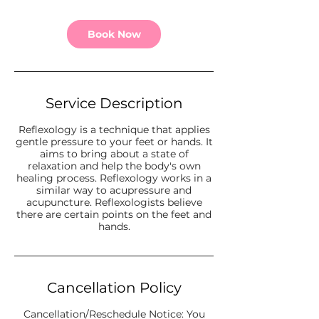
Book Now
Service Description
Reflexology is a technique that applies
gentle pressure to your feet or hands. It
aims to bring about a state of
relaxation and help the body's own
healing process. Reflexology works in a
similar way to acupressure and
acupuncture. Reflexologists believe
there are certain points on the feet and
hands.
Cancellation Policy
Cancellation/Reschedule Notice: You