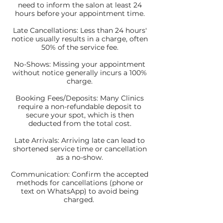
need to inform the salon at least 24
hours before your appointment time.
Late Cancellations: Less than 24 hours'
notice usually results in a charge, often
50% of the service fee.
No-Shows: Missing your appointment
without notice generally incurs a 100%
charge.
Booking Fees/Deposits: Many Clinics
require a non-refundable deposit to
secure your spot, which is then
deducted from the total cost.
Late Arrivals: Arriving late can lead to
shortened service time or cancellation
as a no-show.
Communication: Confirm the accepted
methods for cancellations (phone or
text on WhatsApp) to avoid being
charged.