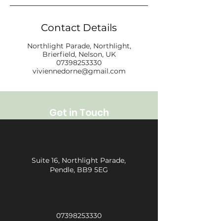
Contact Details
Northlight Parade, Northlight,
Brierfield, Nelson, UK
07398253330
viviennedorne@gmail.com
Get in Touch
Suite 16, Northlight Parade,
Pendle, BB9 5EG
07398253330