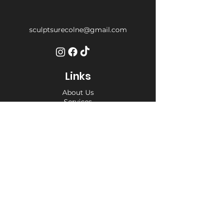
sculptsurecolne@gmail.com
Links
About Us
Services
Weight Loss Drop-In
Find Us
Terms and Conditions
Privacy Policy
Opening Hours
Private Appointment times - later
appointments available
Monday 10am - 6pm
Tuesday 10am - 6pm