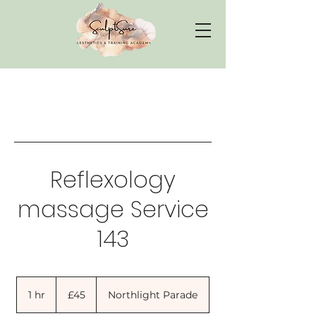
Reflexology
massage Service
143
45
British
1 hr
1
£45
Northlight Parade
pounds
h