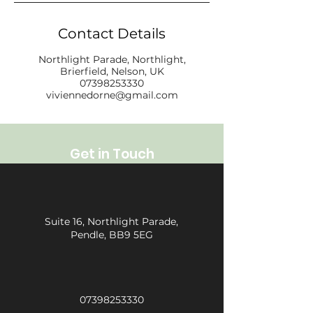
Contact Details
Northlight Parade, Northlight,
Brierfield, Nelson, UK
07398253330
viviennedorne@gmail.com
Get in Touch
Suite 16, Northlight Parade,
Pendle, BB9 5EG
07398253330