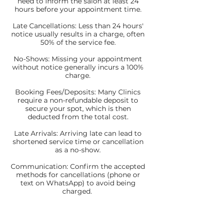
need to inform the salon at least 24
hours before your appointment time.
Late Cancellations: Less than 24 hours'
notice usually results in a charge, often
50% of the service fee.
No-Shows: Missing your appointment
without notice generally incurs a 100%
charge.
Booking Fees/Deposits: Many Clinics
require a non-refundable deposit to
secure your spot, which is then
deducted from the total cost.
Late Arrivals: Arriving late can lead to
shortened service time or cancellation
as a no-show.
Communication: Confirm the accepted
methods for cancellations (phone or
text on WhatsApp) to avoid being
charged.