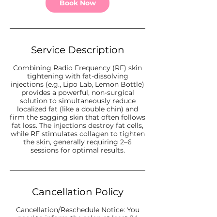
Book Now
Service Description
Combining Radio Frequency (RF) skin
tightening with fat-dissolving
injections (e.g., Lipo Lab, Lemon Bottle)
provides a powerful, non-surgical
solution to simultaneously reduce
localized fat (like a double chin) and
firm the sagging skin that often follows
fat loss. The injections destroy fat cells,
while RF stimulates collagen to tighten
the skin, generally requiring 2–6
sessions for optimal results.
Cancellation Policy
Cancellation/Reschedule Notice: You