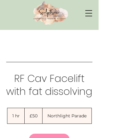
RF Cav Facelift
with fat dissolving
50
British
1 hr
1
£50
Northlight Parade
pounds
h