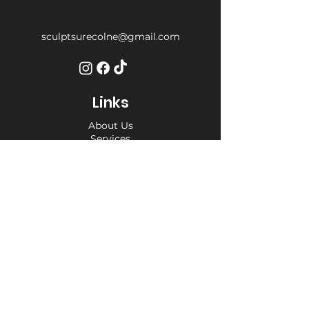
sculptsurecolne@gmail.com
Links
About Us
Services
Weight Loss Drop-In
Find Us
Terms and Conditions
Privacy Policy
Opening Hours
Private Appointment times - later
appointments available
Monday 10am - 6pm
Tuesday 10am - 6pm