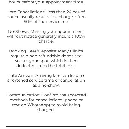
hours before your appointment time.
Late Cancellations: Less than 24 hours'
notice usually results in a charge, often
50% of the service fee.
No-Shows: Missing your appointment
without notice generally incurs a 100%
charge.
Booking Fees/Deposits: Many Clinics
require a non-refundable deposit to
secure your spot, which is then
deducted from the total cost.
Late Arrivals: Arriving late can lead to
shortened service time or cancellation
as a no-show.
Communication: Confirm the accepted
methods for cancellations (phone or
text on WhatsApp) to avoid being
charged.