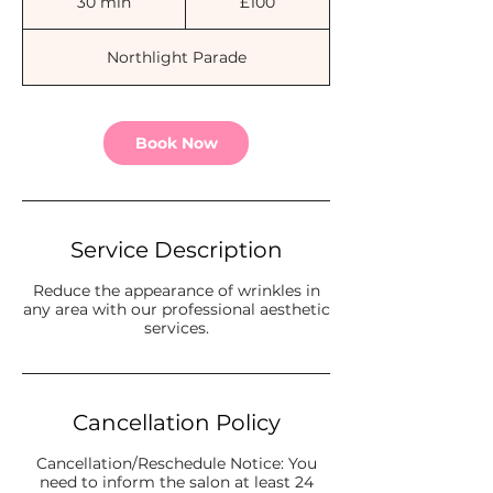
30 min
3
£100
pounds
0
m
Northlight Parade
i
n
Book Now
Service Description
Reduce the appearance of wrinkles in
any area with our professional aesthetic
services.
Cancellation Policy
Cancellation/Reschedule Notice: You
need to inform the salon at least 24