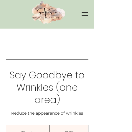
Say Goodbye to
Wrinkles (one
area)
Reduce the appearance of wrinkles
100
British