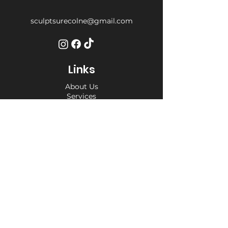
sculptsurecolne@gmail.com
Links
About Us
Services
Weight Loss Drop-In
Find Us
Terms and Conditions
Privacy Policy
Opening Hours
Private Appointment times - later
appointments available
Monday 10am - 6pm
Tuesday 10am - 6pm