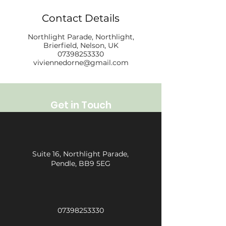
Contact Details
Northlight Parade, Northlight,
Brierfield, Nelson, UK
07398253330
viviennedorne@gmail.com
Get in Touch
Suite 16, Northlight Parade,
Pendle, BB9 5EG
07398253330