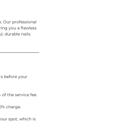
e. Our professional
ving you a flawless
, durable nails.
rs before your
 of the service fee.
0% charge.
our spot, which is