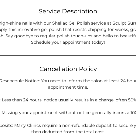
Service Description
high-shine nails with our Shellac Gel Polish service at Sculpt Sur
pply this innovative gel polish that resists chipping for weeks, gi
sh. Say goodbye to regular polish touch-ups and hello to beautiful
Schedule your appointment today!
Cancellation Policy
Reschedule Notice: You need to inform the salon at least 24 hou
appointment time.
 Less than 24 hours' notice usually results in a charge, often 50%
 Missing your appointment without notice generally incurs a 10
sits: Many Clinics require a non-refundable deposit to secure y
then deducted from the total cost.