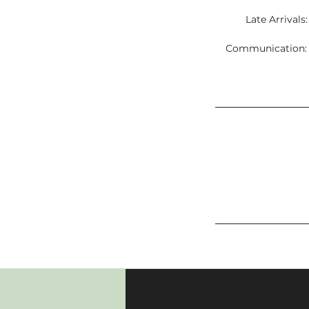
Late Arrivals
Communication: C