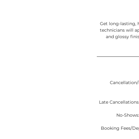
Get long-lasting, 
technicians will a
and glossy fini
Cancellation/
Late Cancellations:
No-Shows:
Booking Fees/Depo