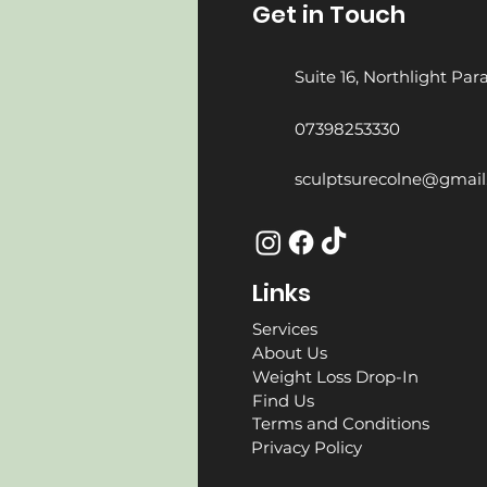
Get in Touch
Suite 16, Northlight Pa
07398253330
sculptsurecolne@gmai
Links
Services
About Us
Weight Loss Drop-In
Find Us
Terms and Conditions
Privacy Policy