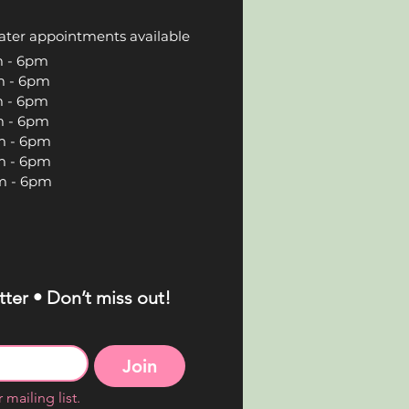
ater appointments available
 6pm
 6pm
 6pm
 6pm
 6pm
 6pm
 6pm
ter • Don’t miss out!
Join
 mailing list.