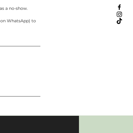
 as a no-show.
t on WhatsApp) to