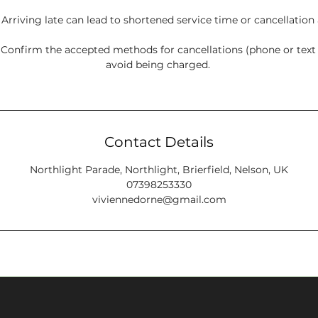
: Arriving late can lead to shortened service time or cancellation
onfirm the accepted methods for cancellations (phone or tex
avoid being charged.
Contact Details
Northlight Parade, Northlight, Brierfield, Nelson, UK
07398253330
viviennedorne@gmail.com