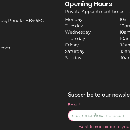
Opening Hours
Private Appointment times - l
Monday 10am -
rade, Pendle, BB9 5EG
Tuesday 10am -
Wednesday 10am -
Thursday 10am -
Friday 10am -
l.com
Saturday 10am -
Sunday 10am -
Subscribe to our newslet
Email
*
I want to subscribe to your