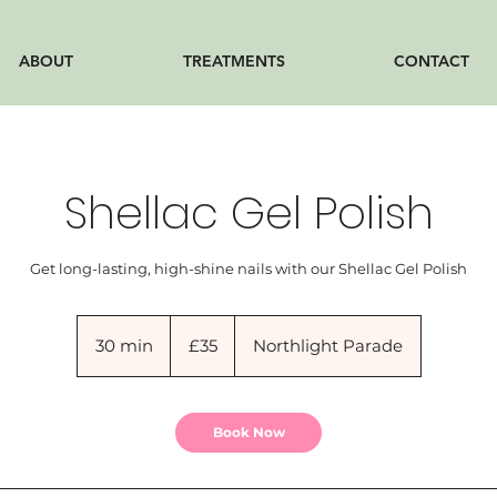
ABOUT
TREATMENTS
CONTACT
Shellac Gel Polish
Get long-lasting, high-shine nails with our Shellac Gel Polish
35
British
30 min
3
£35
Northlight Parade
pounds
0
m
i
Book Now
n