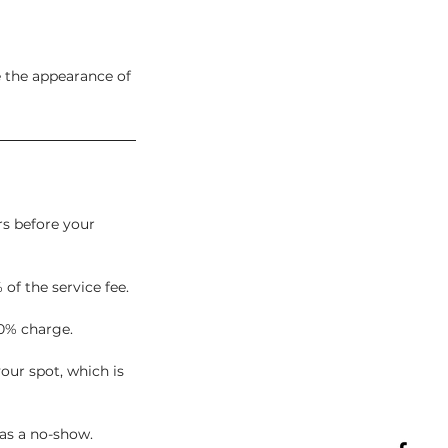
e the appearance of
rs before your
 of the service fee.
0% charge.
our spot, which is
 as a no-show.