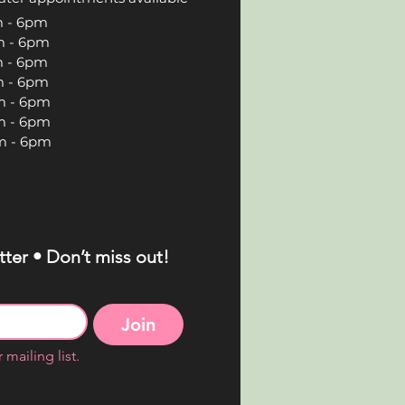
 6pm
 6pm
 6pm
 6pm
 6pm
 6pm
 6pm
ter • Don’t miss out!
Join
 mailing list.