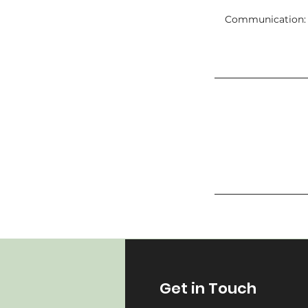
Communication: C
Get in Touch