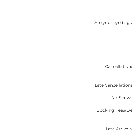
Are your eye bags 
Cancellation/
Late Cancellations:
No-Shows:
Booking Fees/Depo
Late Arrivals