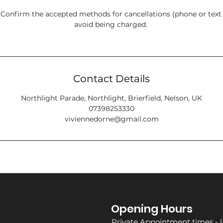
onfirm the accepted methods for cancellations (phone or tex
avoid being charged.
Contact Details
Northlight Parade, Northlight, Brierfield, Nelson, UK
07398253330
viviennedorne@gmail.com
Opening Hours
Private Appointment times - l