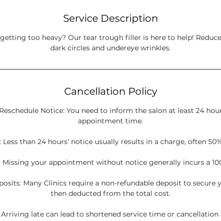
Service Description
getting too heavy? Our tear trough filler is here to help! Reduc
dark circles and undereye wrinkles.
Cancellation Policy
Reschedule Notice: You need to inform the salon at least 24 hou
appointment time.
 Less than 24 hours' notice usually results in a charge, often 50%
 Missing your appointment without notice generally incurs a 10
sits: Many Clinics require a non-refundable deposit to secure y
then deducted from the total cost.
: Arriving late can lead to shortened service time or cancellation