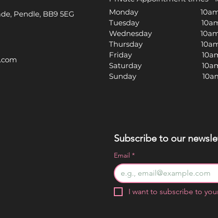
Monday 10am -
rade, Pendle, BB9 5EG
Tuesday 10am -
Wednesday 10am -
Thursday 10am -
Friday 10am -
l.com
Saturday 10am -
Sunday 10am -
Subscribe to our newslet
Email
*
I want to subscribe to your