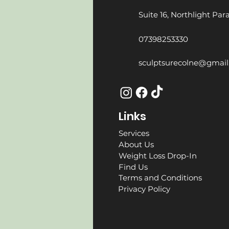
Suite 16, Northlight Pa
07398253330
sculptsurecolne@gmai
Links
Services
About Us
Weight Loss Drop-In
Find Us
Terms and Conditions
Privacy Policy