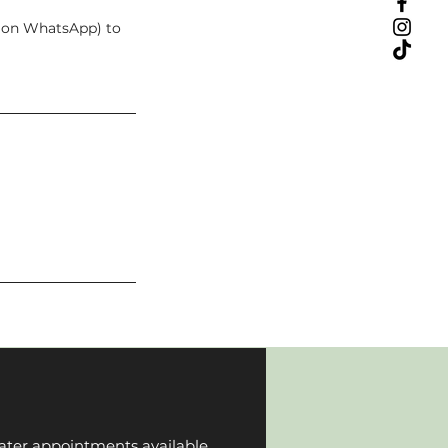
t on WhatsApp) to
ater appointments available