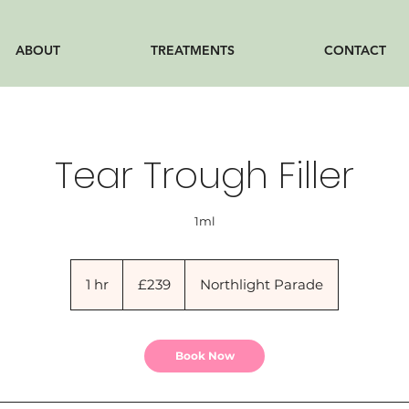
ABOUT
TREATMENTS
CONTACT
Tear Trough Filler
1ml
239
British
1 hr
1
£239
Northlight Parade
pounds
h
Book Now